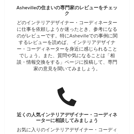
Ashevilleの住まいの専門家のレビューをチェッ
ク
どのインテリアデザイナー・コーディネーター
に仕事を依頼しようか迷ったとき、参考になる
のがレビューです。特にAshevilleでの事例に関
するレビューを読めば、 インテリアデザイナ
ー・コーディネーターを身近に感じられること
でしょう。また、質問や気になることは「相
談・情報交換をする」ページに投稿して、専門
家の意見を聞いてみましょう。
近くの人気インテリアデザイナー・コーディネ
ーターに相談してみましょう
お気に入りのインテリアデザイナー・コーディ