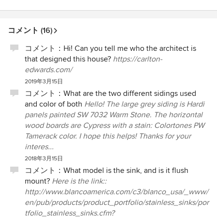
コメント (16)
コメント：
Hi! Can you tell me who the architect is
that designed this house?
https://carlton-
edwards.com/
2019年3月15日
コメント：
What are the two different sidings used
and color of both
Hello! The large grey siding is Hardi
panels painted SW 7032 Warm Stone. The horizontal
wood boards are Cypress with a stain: Colortones PW
Tamerack color. I hope this helps! Thanks for your
interes...
2018年3月15日
コメント：
What model is the sink, and is it flush
mount?
Here is the link::
http://www.blancoamerica.com/c3/blanco_usa/_www/
en/pub/products/product_portfolio/stainless_sinks/por
tfolio_stainless_sinks.cfm?