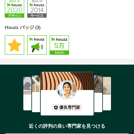
Houzz バッジ (3)
優良専門家
近くの評判の良い専門家を見つける