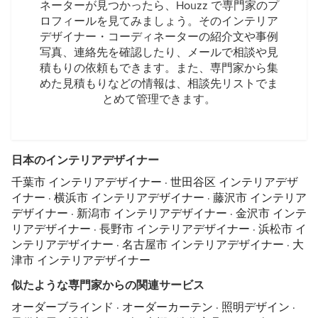
ネーターが見つかったら、Houzz で専門家のプ
ロフィールを見てみましょう。そのインテリア
デザイナー・コーディネーターの紹介文や事例
写真、連絡先を確認したり、メールで相談や見
積もりの依頼もできます。また、専門家から集
めた見積もりなどの情報は、相談先リストでま
とめて管理できます。
日本のインテリアデザイナー
千葉市 インテリアデザイナー
·
世田谷区 インテリアデザ
イナー
·
横浜市 インテリアデザイナー
·
藤沢市 インテリア
デザイナー
·
新潟市 インテリアデザイナー
·
金沢市 インテ
リアデザイナー
·
長野市 インテリアデザイナー
·
浜松市 イ
ンテリアデザイナー
·
名古屋市 インテリアデザイナー
·
大
津市 インテリアデザイナー
似たような専門家からの関連サービス
オーダーブラインド
·
オーダーカーテン
·
照明デザイン
·