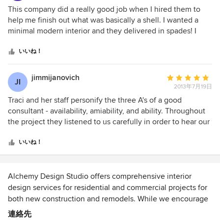
places.
評
This company did a really good job when I hired them to
価：
help me finish out what was basically a shell. I wanted a
5
minimal modern interior and they delivered in spades! I
つ
wanted a concrete surface for my counter top and they
星
designed a curved mid-century shape that looks wonderful.
いいね！
中
They knew many unique contractors for bespoke work on
星
the metal chimney facing and wonderful handwrought rails
jimmijanovich
平
JI
4
for the stairs and balcony. They put together floor (maple)
2013年7月19日
均
and wall and ceiling colors that sing together and found
評
Traci and her staff personify the three A's of a good
someone who made a slip cover for an ugly headboard and
価：
consultant - availability, amiability, and ability. Throughout
fitted seat cushions for an alcove. The reason I did not give
5
the project they listened to us carefully in order to hear our
them 5 stars was an unfortunate episode with ferociously
つ
vision and then helped us focus on the essential aspects of
expensive multicolored cushions that really did not work,
星
the design and design process. With their help separating
いいね！
that they urged me to get, and that I ended up having to
中
the wheat from the chaff, we were able to avoid clutter and
pay 50% for, and lighting they designed that is still giving
星
pzazz items that we might tire of quickly. Traci's focus is on
me trouble, (LED ceiling lights that go off and on and that
5
timeless style, clean lines, and elegant simplicity. She was
Alchemy Design Studio offers comprehensive interior
make vibrating noises). Apparently , it is the fault of the
attentive to our budget and found ways to help us get the
design services for residential and commercial projects for
lighting people who have not yet properly coordinated the
desired effect economically. Most of all Traci was fun to
both new construction and remodels. While we encourage
Chinese parts with the American parts, but I am the one
work with. She is tireless, loves her work and has a great
clients to incorporate our services at a project's conception,
連絡先
who is getting annoyed by them. So, I recommend
sense of humor.