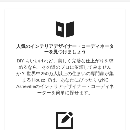
人気のインテリアデザイナー・コーディネータ
ーを見つけましょう
DIY もいいけれど、美しく完璧な仕上がりを求
めるなら、その道のプロに依頼してみません
か？ 世界中250万人以上の住まいの専門家が集
まる Houzz では、あなたにぴったりなNC
Ashevilleのインテリアデザイナー・コーディネ
ーターを簡単に探せます。