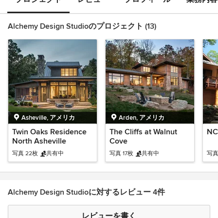
Alchemy Design Studioのプロジェクト (13)
Asheville, アメリカ
Arden, アメリカ
Twin Oaks Residence
The Cliffs at Walnut
NC
North Asheville
Cove
写真 22枚
共有中
写真 17枚
共有中
写真
Alchemy Design Studioに対するレビュー 4件
レビューを書く