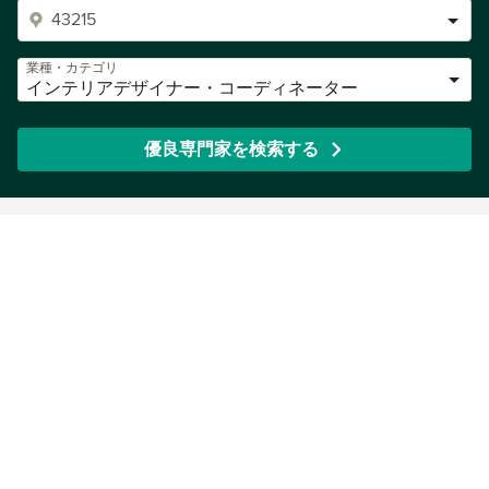
業種・カテゴリ
インテリアデザイナー・コーディネーター
優良専門家を検索する