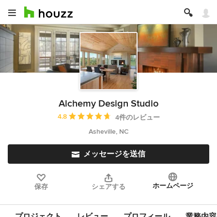
Alchemy Design Studio
平均評価：5つ星中 星4.8
4.8
4件のレビュー
Asheville, NC
メッセージを送信
ホームページ
保存
シェアする
プロジェクト
レビュー
プロフィール
業務内容