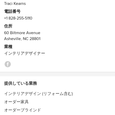
we are also happy to step in at any point in the design
Alchemy wholeheartedly for innovative design and
Traci Kearns
phase. Alchemy welcomes the opportunity to integrate our
incredibly good, unique contractors. but, buy your own
電話番号
services into that of an existing design / construction team
cushions at TJ Maxx and get someone else to check the
+1 828-255-5110
or coordinate a team that best suits your needs.
lighting fixtures.
住所
受賞歴：
60 Biltmore Avenue
see our website
Asheville, NC 28801
業種
インテリアデザイナー
提供している業務
インテリアデザイン (リフォーム含む)
オーダー家具
オーダーブラインド