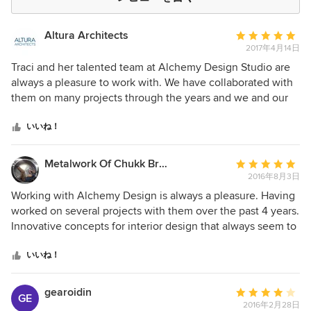
Altura Architects
平
2017年4月14日
均
評
Traci and her talented team at Alchemy Design Studio are
価：
always a pleasure to work with. We have collaborated with
5
them on many projects through the years and we and our
つ
mutual clients have been pleased with the hard work and
星
attention to detail that goes into each project. Alchemy
いいね！
中
takes the time to understand the client's' needs and
星
translates their vision into stylish and comfortable interiors.
Metalwork Of Chukk Bruursema
平
5
Alchemy places a great deal of importance on sustainable
2016年8月3日
均
products and design, which is not only important to our firm
評
Working with Alchemy Design is always a pleasure. Having
but also to many of our clients. Alchemy combines a
価：
worked on several projects with them over the past 4 years.
creative design eye and effective project management to
5
Innovative concepts for interior design that always seem to
achieve a modern and livable space. We highly recommend
つ
push boundaries of sophistication and material use. As a
Alchemy Design and look forward to many more years of
星
metalworker, I enjoy the challenges and applications of my
いいね！
partnership.
中
skills towards these goals. Traci, and the entire team are a
星
cheer to work with and proficient in helping homeowners
gearoidin
平
GE
5
and business owners create one of a kind spaces and
2016年2月28日
均