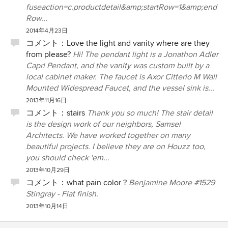
fuseaction=c.productdetail&amp;startRow=1&amp;end
Row...
2014年4月23日
コメント：
Love the light and vanity where are they
from please?
Hi! The pendant light is a Jonathon Adler
Capri Pendant, and the vanity was custom built by a
local cabinet maker. The faucet is Axor Citterio M Wall
Mounted Widespread Faucet, and the vessel sink is...
2013年11月16日
コメント：
stairs
Thank you so much! The stair detail
is the design work of our neighbors, Samsel
Architects. We have worked together on many
beautiful projects. I believe they are on Houzz too,
you should check 'em...
2013年10月29日
コメント：
what pain color ?
Benjamine Moore #1529
Stingray - Flat finish.
2013年10月14日