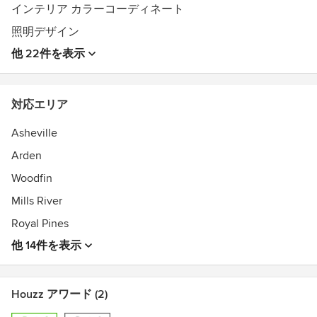
インテリア カラーコーディネート
照明デザイン
他 22件を表示
対応エリア
Asheville
Arden
Woodfin
Mills River
Royal Pines
他 14件を表示
Houzz アワード (2)