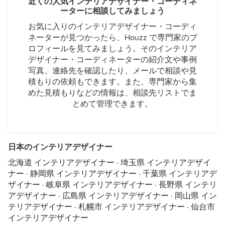
近くの人気インテリアデザイナー・コーディネ
ーターに相談してみましょう
お気に入りのインテリアデザイナー・コーディ
ネーターが見つかったら、Houzz で専門家のプ
ロフィールを見てみましょう。そのインテリア
デザイナー・コーディネーターの紹介文や事例
写真、連絡先を確認したり、メールで相談や見
積もりの依頼もできます。また、専門家から集
めた見積もりなどの情報は、相談先リストでま
とめて管理できます。
日本のインテリアデザイナー
北海道 インテリアデザイナー
·
埼玉県 インテリアデザイ
ナー
·
静岡県 インテリアデザイナー
·
千葉県 インテリアデ
ザイナー
·
岐阜県 インテリアデザイナー
·
長野県 インテリ
アデザイナー
·
広島県 インテリアデザイナー
·
岡山県 イン
テリアデザイナー
·
札幌市 インテリアデザイナー
·
仙台市
インテリアデザイナー