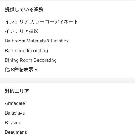
提供している業務
インテリア カラーコーディネート
インテリア撮影
Bathroom Materials & Finishes
Bedroom decorating
Dining Room Decorating
他 8件を表示
対応エリア
Armadale
Balaclava
Bayside
Beaumaris