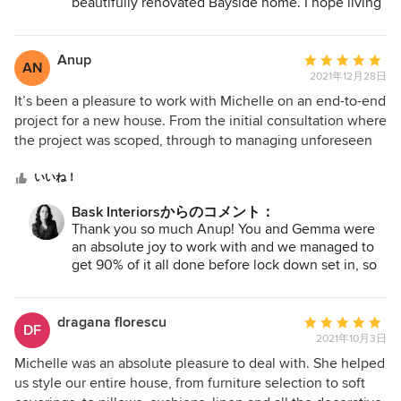
beautifully renovated Bayside home. I hope living
build a room with correct sized furniture. Michelle also
in your update home brings you joy for years to
helped to introduce art into our home by guiding us with
come and I am sure you will add your own
her favourite art curators which truly opened our eyes and
personal touch to any finishing pieces for your
Anup
平
AN
rooms, as I have seen your own confidence in
ignited a spark and interest that we didn’t know existed.
2021年12月28日
均
your choices and style shine through!
Michelle ensured we were always involved, kept informed
評
It’s been a pleasure to work with Michelle on an end-to-end
of progress and of course helped us stay on budget. We
価：
project for a new house. From the initial consultation where
now have a beautiful home and sanctuary to enjoy. Thank
5
the project was scoped, through to managing unforeseen
you so much Michelle and Bask Interiors for everything.
つ
COVID-19 lockdowns and eventual completion, Michelle’s
Christine & Glenn
星
communication was excellent and I trusted her judgment at
いいね！
中
all times. She has delivered an absolutely beautiful house
Bask Interiorsからのコメント：
星
to live in and we are thrilled with the outcome. I hope to
Thank you so much Anup! You and Gemma were
5
work with Michelle again in the future.
an absolute joy to work with and we managed to
get 90% of it all done before lock down set in, so
at least you got to enjoy your new home and
having it all set up for that extended stay at home
period. Your trust in me and communication and
dragana florescu
平
DF
making decisions in a timely manner meant that
2021年10月3日
均
your decorating project was streamlined and came
評
Michelle was an absolute pleasure to deal with. She helped
together so beautifully. I am very grateful to have
価：
us style our entire house, from furniture selection to soft
had the opportunity to work with such wonderful