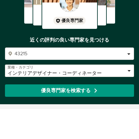
優良専門家
近くの評判の良い専門家を見つける
業種・カテゴリ
インテリアデザイナー・コーディネーター
優良専門家を検索する