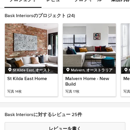
Bask Interiorsのプロジェクト (24)
St Kilda East, オーストラ
Malvern, オーストラリア
リア
St Kilda East Home
Malvern Home - New
Me
Build
写真 14枚
写真 17枚
写真
Bask Interiorsに対するレビュー 25件
レビューを書く