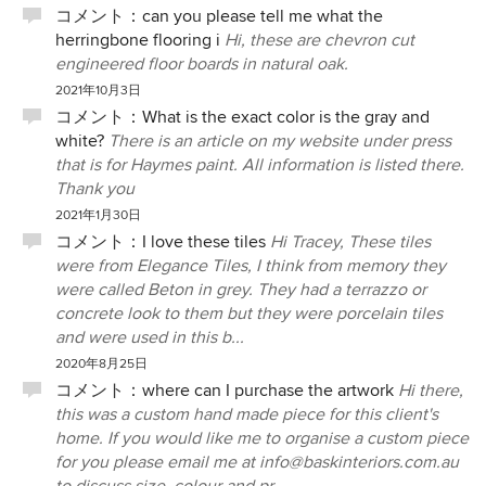
コメント：
can you please tell me what the
herringbone flooring i
Hi, these are chevron cut
engineered floor boards in natural oak.
2021年10月3日
コメント：
What is the exact color is the gray and
white?
There is an article on my website under press
that is for Haymes paint. All information is listed there.
Thank you
2021年1月30日
コメント：
I love these tiles
Hi Tracey, These tiles
were from Elegance Tiles, I think from memory they
were called Beton in grey. They had a terrazzo or
concrete look to them but they were porcelain tiles
and were used in this b...
2020年8月25日
コメント：
where can I purchase the artwork
Hi there,
this was a custom hand made piece for this client's
home. If you would like me to organise a custom piece
for you please email me at info@baskinteriors.com.au