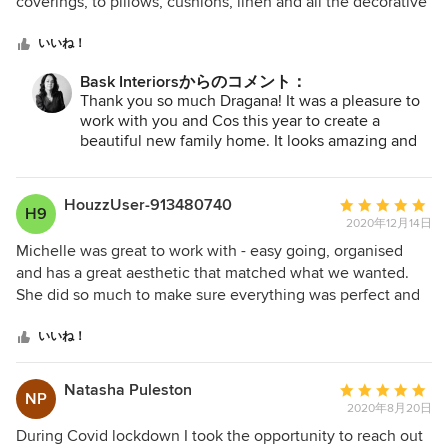
5
coverings, to pillows, cushions, linen and all the decorative
clients as yourselves!
つ
items. She listened to our brief and came up with a
星
stunning design that not only fit our taste and style but also
いいね！
中
our budget. Nothing was too hard for her. She is very
Bask Interiorsからのコメント：
星
practical and recommended furniture that won't date and
Thank you so much Dragana! It was a pleasure to
5
also is durable and suitable for our growing family. We
work with you and Cos this year to create a
wanted to be able to enjoy our house and not worry
beautiful new family home. It looks amazing and
whether the couch will get a stain or whether the rug will
can't wait to share images of all the rooms once
be easy to clean. Michelle took care of all of that! We are
we can actually do this. I'm happy you are both
absolutely thrilled with how it all came together. If you are
enjoying your new interiors!
HouzzUser-913480740
平
H9
after an interior designer -don't look anywhere else- give
2020年12月14日
均
Michelle at Bask Interiors a call or send her an email, you
評
Michelle was great to work with - easy going, organised
won't regret it. Thank you again Michelle, we love our new
価：
and has a great aesthetic that matched what we wanted.
home
5
She did so much to make sure everything was perfect and
つ
went smoothly. She made the bathroom renovation process
星
so easy, from choosing great tiles and tap ware to
いいね！
中
suggesting luxurious little extras like a heated towel rail.
星
Michelle respected our budget and we are so happy with
Natasha Puleston
平
NP
5
the final product. Thank you Michelle!
2020年8月20日
均
評
During Covid lockdown I took the opportunity to reach out