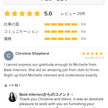
平
5.0
|
レビュー 25件
均
評
仕事の質
5.0
価：
コミュニケーション
5.0
5
つ
価格
5.0
星
中
Christine Shepherd
平
星
2022年1月25日
均
5
評
I cannot express our gratitude enough to Michelle from
価：
Bask Interiors. She did an amazing job from start to finish.
5
Right up front Michelle listened and understood exactly
つ
what we needed and wanted from her. Her professionalism
星
and clear communication put us at ease straight away. We
いいね！
中
loved the way she was able to integrate our furniture and
Bask Interiorsからのコメント：
星
space with ideas and beautifully curated suggestions. We
Thank you Christine and Glenn, it was an absolute
5
had a lot of small, bland and outdated furniture and
pleasure to work with you on furnishing your
Michelle opened our eyes to colour, texture and how to