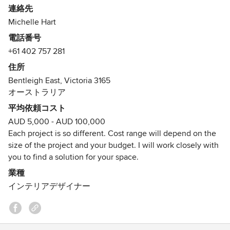
連絡先
We offer solutions to help you achieve the style, look and
Michelle Hart
feel you desire, from one room, to an entire house. It's
電話番号
really important that your home reflects who you are and
+61 402 757 281
the interior style you love, so we listen and work together
with our client's to find the right furniture pieces and
住所
colours to achieve this.
Bentleigh East, Victoria 3165
オーストラリア
I’d love to work with you to create your perfect interior to
平均依頼コスト
bask in!
AUD 5,000 - AUD 100,000
Each project is so different. Cost range will depend on the
Contact me for further information
size of the project and your budget. I will work closely with
Michelle
you to find a solution for your space.
受賞歴：
業種
Houzz Awards Design & Service 2017
インテリアデザイナー
Houzz Awards Design & Service 2018