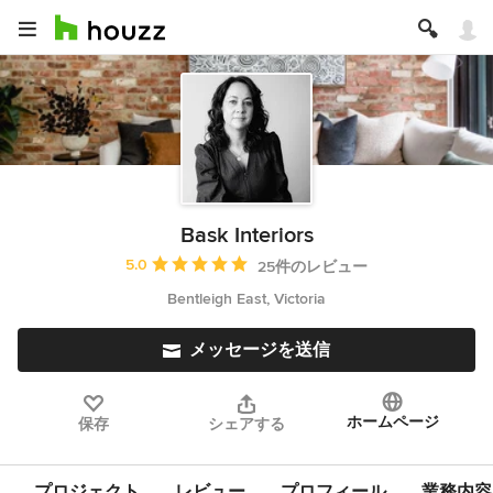
Bask Interiors
平均評価：5つ星中 星5
5.0
25件のレビュー
Bentleigh East, Victoria
メッセージを送信
ホームページ
保存
シェアする
プロジェクト
レビュー
プロフィール
業務内容