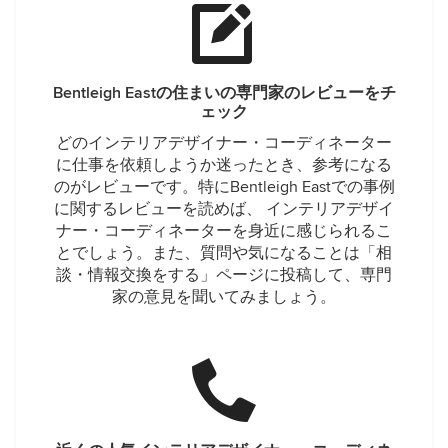
Bentleigh Eastの住まいの専門家のレビューをチ
ェック
どのインテリアデザイナー・コーディネーター
に仕事を依頼しようか迷ったとき、参考になる
のがレビューです。特にBentleigh Eastでの事例
に関するレビューを読めば、 インテリアデザイ
ナー・コーディネーターを身近に感じられるこ
とでしょう。また、質問や気になることは「相
談・情報交換をする」ページに投稿して、専門
家の意見を聞いてみましょう。