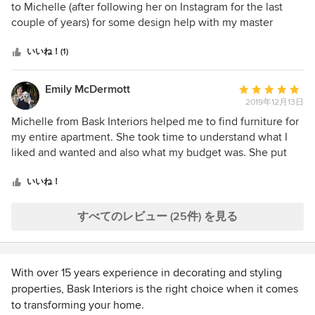
価：
to Michelle (after following her on Instagram for the last
5
couple of years) for some design help with my master
つ
bedroom and dining room. I live interstate so sent some
星
photos and a brief to Michelle seeking help with furniture
いいね！(1)
中
selection . Michelle was so helpful providing a
星
recommendations report with several furniture and colour
Emily McDermott
平
5
options and helping me pull our room together with one
2019年12月13日
均
cohesive style. Our bedroom is so warm and cosy now and
評
Michelle from Bask Interiors helped me to find furniture for
our dining area has been transformed from an area with
価：
my entire apartment. She took time to understand what I
many mismatched styles into a contemporary and elegant
5
liked and wanted and also what my budget was. She put
cohesive space.
つ
together a file where I had multiple choices for each
星
furniture option and I then went and looked at them in the
いいね！
中
stores and narrowed things down. As a very indecisive
星
person who still wanted input this was super helpful. She
すべてのレビュー (25件) を見る
5
also helped me to choose fabrics for some pieces. I'm very
happy with the end result and it came in quite a bit under
my budget which I was pleasantly surprised by. I wouldn't
With over 15 years experience in decorating and styling
hesitate to recommend Michelle.
properties, Bask Interiors is the right choice when it comes
to transforming your home.