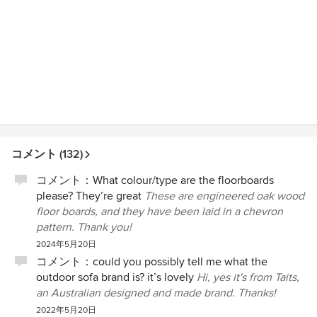
コメント (132)
コメント：
What colour/type are the floorboards
please? They’re great
These are engineered oak wood
floor boards, and they have been laid in a chevron
pattern. Thank you!
2024年5月20日
コメント：
could you possibly tell me what the
outdoor sofa brand is? it’s lovely
Hi, yes it's from Taits,
an Australian designed and made brand. Thanks!
2022年5月20日