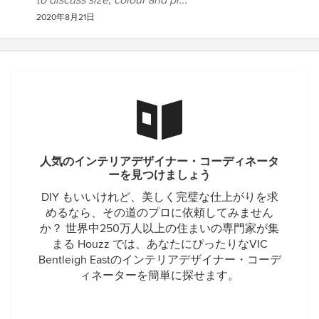
to discuss size, colour and pr...
2020年8月21日
人気のインテリアデザイナー・コーディネータ
ーを見つけましょう
DIY もいいけれど、美しく完璧な仕上がりを求
めるなら、その道のプロに依頼してみません
か？ 世界中250万人以上の住まいの専門家が集
まる Houzz では、あなたにぴったりなVIC
Bentleigh Eastのインテリアデザイナー・コーデ
ィネーターを簡単に探せます。