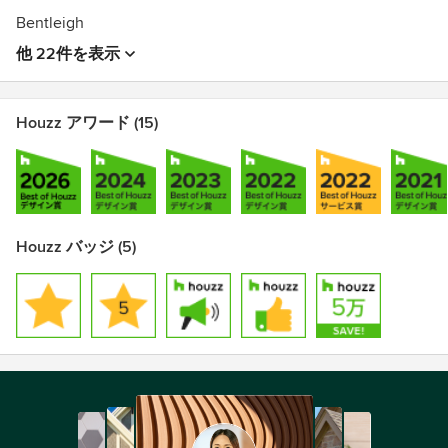
Bentleigh
他 22件を表示
Houzz アワード (15)
Houzz バッジ (5)