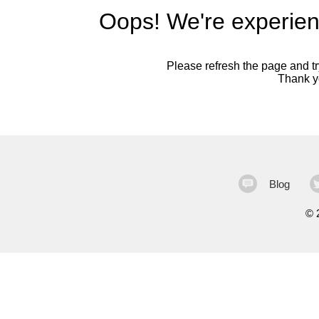
Oops! We're experien
Please refresh the page and try
Thank yo
Blog
©