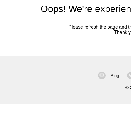
Oops! We're experien
Please refresh the page and try
Thank yo
Blog
©