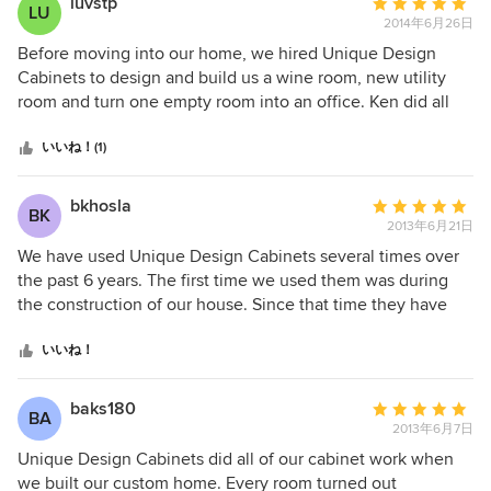
luvstp
平
LU
2014年6月26日
均
評
Before moving into our home, we hired Unique Design
価：
Cabinets to design and build us a wine room, new utility
5
room and turn one empty room into an office. Ken did all
つ
the design work and provided us with plans and costs
星
ahead of the job. The cabinetry work is outstanding and as
いいね！(1)
中
you can see by the pictures, the wine room is extraordinary.
星
It is a small room (only 13' X 7"), but his excellent design
bkhosla
平
BK
5
makes it seem much bigger and holds more than enough
2013年6月21日
均
wine bottles. Ken suggested using redwood and the finish
評
We have used Unique Design Cabinets several times over
is so beautiful. I even have a walnut top for a display case.
価：
the past 6 years. The first time we used them was during
The den has specialty drawers for printers and a small
5
the construction of our house. Since that time they have
drawer underneath that holds the printer paper. The
つ
remodeled our office and laundry room. The owner has
remaining cabinets are made of alder and are high quality
星
years of experience producing high end, custom woodwork
いいね！
with self closing drawers. Initially, the costs for the den
中
projects. He is very skilled, knowledgeable, dependable
were 2X what I wanted to spend. Ken suggested an
星
and takes great pride in his work. I highly recommend
baks180
平
alternative for the inside of the drawers that brought the
BA
5
Unique Design Cabinets and look forward to working with
2013年6月7日
均
whole project back to my budget. I appreciate that he
them again in the future.
評
Unique Design Cabinets did all of our cabinet work when
understands what it means to have a budget. All of the
価：
we built our custom home. Every room turned out
work was top quality and finished on budget and schedule.