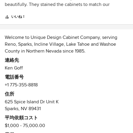
5
beautifully. They stained the cabinets to match our
Renovation is very stressful and Ken made it so much
つ
furniture in each room and paid attention to every little
easier as I knew what to expect and we got what he
星
detail. They came up with great suggestions to add to what
いいね！
promised. I would recommend them to anyone in the
中
we wanted, and we couldn't have been happier!
Reno/Carson City area. In fact, we will be doing another
星
project with him later this year. Great company.
5
Welcome to Unique Design Cabinet Company, serving
Reno, Sparks, Incline Village, Lake Tahoe and Washoe
County in Northern Nevada since 1985.
We are woodworkers who design custom cabinetry, custom
連絡先
kitchens, bathrooms, and furniture for all rooms of your
Ken Goff
home.
電話番号
As you look through our portfolio, you will see many
+1 775-355-8818
different styles of cabinetry and furniture, each custom
designed and built to meet the specific tastes and needs of
住所
our clientele. Our Portfolio only contains a fraction of the
625 Spice Island Dr Unit K
projects we have had the privilege of working on over the
Sparks, NV 89431
last 30 years. Use these images as ideas to launch your
平均依頼コスト
own design ideas to suit your needs in your individual
$1,000 - 75,000.00
situation. We can make your cabinetry dreams into reality.