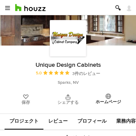
Unique Design Cabinets
平均評価：5つ星中 星5
5.0
3件のレビュー
Sparks, NV
ホームページ
保存
シェアする
プロジェクト
レビュー
プロフィール
業務内容