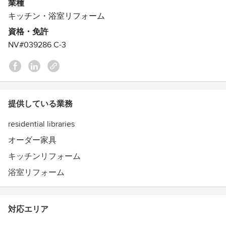
It’s what we do.
業種
We design and build any style, because we appreciate the
キッチン・浴室リフォーム
uniqueness of each. We work with wood, because we love
資格・免許
the uniqueness of each species and it is natures renewable
NV#039286 C-3
resource. We use both domestic and imported solid woods
and veneers like alder, ash, birch, cherry, lyptus, maple,
mahogany, oak, pine, walnut, as well as many exotic woods
from around the world.
提供している業務
residential libraries
オーダー家具
キッチンリフォーム
浴室リフォーム
対応エリア