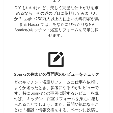
ょう
DIY もいいけれど、美しく完璧な仕上がりを求
めるなら、その道のプロに依頼してみません
か？ 世界中250万人以上の住まいの専門家が集
まる Houzz では、あなたにぴったりなNV
Sparksのキッチン・浴室リフォームを簡単に探
せます。
Sparksの住まいの専門家のレビューをチェック
どのキッチン・浴室リフォームに仕事を依頼し
ようか迷ったとき、参考になるのがレビューで
す。特にSparksでの事例に関するレビューを読
めば、 キッチン・浴室リフォームを身近に感じ
られることでしょう。また、質問や気になるこ
とは「相談・情報交換をする」ページに投稿し