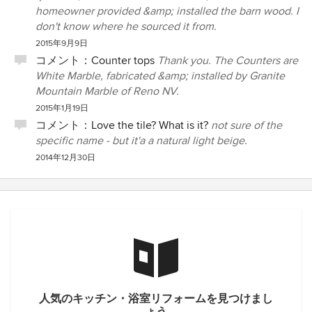
homeowner provided &amp; installed the barn wood. I
don't know where he sourced it from.
2015年9月9日
コメント：
Counter tops
Thank you. The Counters are
White Marble, fabricated &amp; installed by Granite
Mountain Marble of Reno NV.
2015年1月19日
コメント：
Love the tile? What is it?
not sure of the
specific name - but it'a a natural light beige.
2014年12月30日
人気のキッチン・浴室リフォームを見つけまし