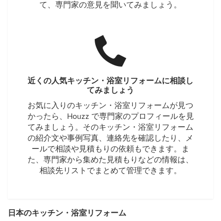
て、専門家の意見を聞いてみましょう。
近くの人気キッチン・浴室リフォームに相談し
てみましょう
お気に入りのキッチン・浴室リフォームが見つ
かったら、Houzz で専門家のプロフィールを見
てみましょう。そのキッチン・浴室リフォーム
の紹介文や事例写真、連絡先を確認したり、メ
ールで相談や見積もりの依頼もできます。ま
た、専門家から集めた見積もりなどの情報は、
相談先リストでまとめて管理できます。
日本のキッチン・浴室リフォーム