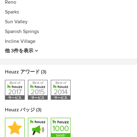
Reno
Sparks
Sun Valley
Spanish Springs
Incline Village
他 3件を表示
Houzz アワード (3)
Houzz バッジ (3)