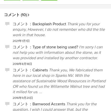
コメント (10)
コメント：
Backsplash Product
Thank you for your
enquiry, However, I do not remember who did the tile
work in that house.
2021年1月1日
コメント：
Type of stone being used?
I'm sorry I can
not help you with information about the stone, as it
was provided and installed by another contractor.
2018年8月18日
コメント：
Cabinets
Thank you, We fabricated them
here in our local shop in Sparks NV. With the
assistance of Sustainable Wood Resources in Portland
OR who found us the Willamette Walnut tree and had
it milled for us. ...
2016年9月20日
コメント：
Barnwood Accents
Thank you for the
question, I wish I could answer that, but the