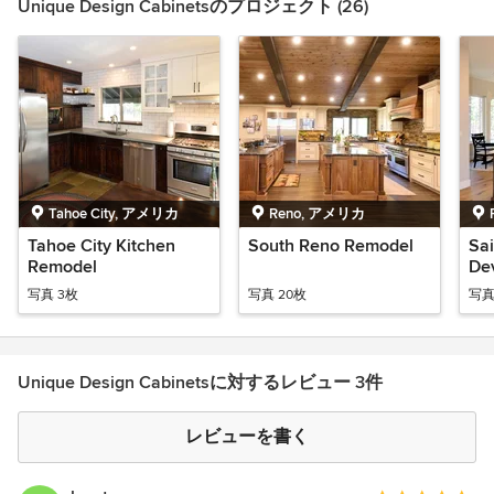
Unique Design Cabinetsのプロジェクト (26)
Tahoe City, アメリカ
Reno, アメリカ
Tahoe City Kitchen
South Reno Remodel
Sa
Remodel
De
Ho
写真 3枚
写真 20枚
写真
Unique Design Cabinetsに対するレビュー 3件
レビューを書く