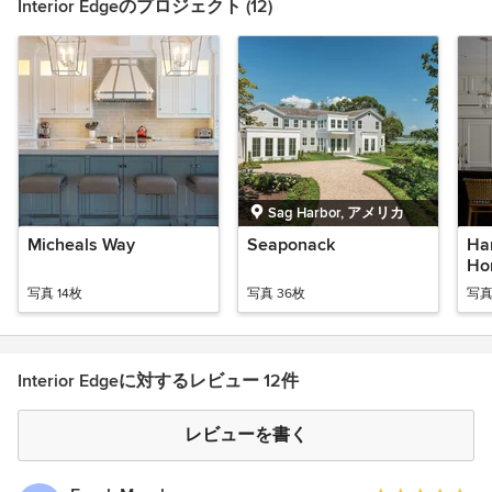
Interior Edgeのプロジェクト (12)
Sag Harbor, アメリカ
Micheals Way
Seaponack
Ha
Ho
写真 14枚
写真 36枚
写真
Interior Edgeに対するレビュー 12件
レビューを書く