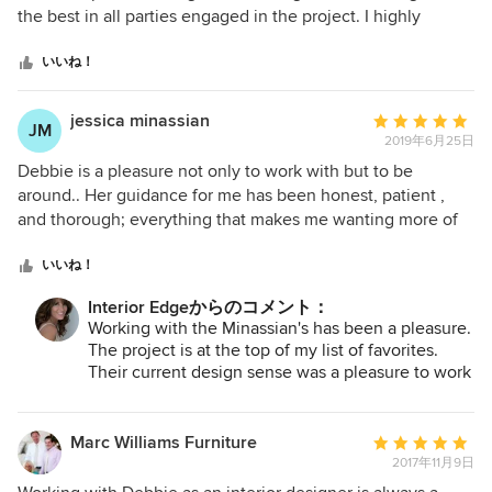
5
the best in all parties engaged in the project. I highly
つ
recommend Deborah as a design professional to clients
星
looking to renovate an existing space or construct a new
いいね！
中
home.
星
jessica minassian
平
JM
5
2019年6月25日
均
評
Debbie is a pleasure not only to work with but to be
価：
around.. Her guidance for me has been honest, patient ,
5
and thorough; everything that makes me wanting more of
つ
her time because of the ease i feel w her..Its been a long
星
rode and emotional roller coaster building our home from
いいね！
中
scratch and she s been a comfort and someone i now
Interior Edgeからのコメント：
星
depend on with my many thought on things "God Bless
Working with the Minassian's has been a pleasure.
5
her"!!! I highly recommend her to friends all the time.. She
The project is at the top of my list of favorites.
knows her job and is extremely organized.. she s updated
Their current design sense was a pleasure to work
on the interior edge (no pun intended! ) and keeps it
with and the final result shows!
timeless..
Marc Williams Furniture
平
2017年11月9日
均
評