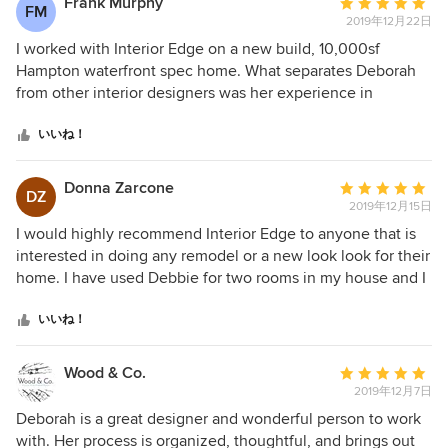
Frank Murphy
平
FM
2019年12月22日
均
評
I worked with Interior Edge on a new build, 10,000sf
価：
Hampton waterfront spec home. What separates Deborah
5
from other interior designers was her experience in
つ
designing and building her own home, She is very familiar
星
with construction plans and offered several refinements
いいね！
中
which resulted in an interior design that exceeded my
星
expectations. Throughout the project she consistently
Donna Zarcone
平
DZ
5
offered design ideas that afforded me with interesting
2019年12月15日
均
choices. The end result was a home the brokerage
評
I would highly recommend Interior Edge to anyone that is
community characterized as having an understated
価：
interested in doing any remodel or a new look look for their
elegance that was classy, comfortable and best in class. I
5
home. I have used Debbie for two rooms in my house and I
look forward to working with Deborah on future projects.
つ
could not be happier. My kitchen was the first job and she
星
just finished up a remodel of a bathroom for me. From the
いいね！
中
beginning to the end was a great experience. I loved all the
星
unique touches she brought to the table, from design, hand
Wood & Co.
平
5
made tiles, fixtures, colors and textures. I love it and hope
2019年12月7日
均
to use her expertise again soon. Thank you so much!
評
Deborah is a great designer and wonderful person to work
価：
with. Her process is organized, thoughtful, and brings out