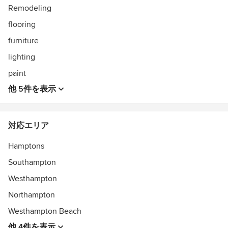
Remodeling
flooring
furniture
lighting
paint
他 5件を表示
対応エリア
Hamptons
Southampton
Westhampton
Northampton
Westhampton Beach
他 4件を表示