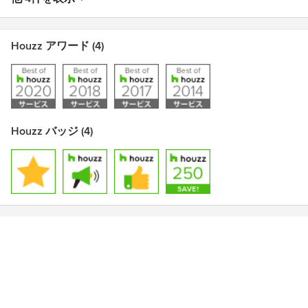
Houzz アワード (4)
Houzz バッジ (4)