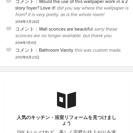
コメント：
Would the use of this wallpaper work in a 2
story foyer? Love it!
did you say where the wallpaper is
from? it is very pretty. as is the whole room!
2014年3月26日
コメント：
Wall sconces are beautiful
sorry these
sconces are no longer available. but thank you.
2014年1月4日
コメント：
Bathroom Vanity
this was custom made.
2013年8月23日
人気のキッチン・浴室リフォームを見つけまし
ょう
DIY もいいけれど、美しく完璧な仕上がりを求