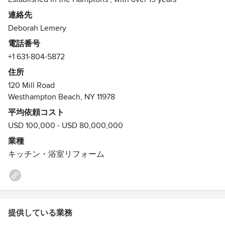
experience, Deborah Lemery finds each home unique to
連絡先
each owner. Combining her past experience in Engineering
Deborah Lemery
with Design she creates detailed Interiors. Her grasp of the
電話番号
aesthetics and attention to detail has resulted in providing
+1 631-804-5872
her clientele with a unique sense of style and taste. She
offers a full range of services: floor plans, construction,
住所
kitchen and bath, furniture, lighting, painting, wallpaper
120 Mill Road
and window treatments. She brings each project to the true
Westhampton Beach, NY 11978
evolution of design.
平均依頼コスト
USD 100,000 - USD 80,000,000
業種
キッチン・浴室リフォーム
提供している業務