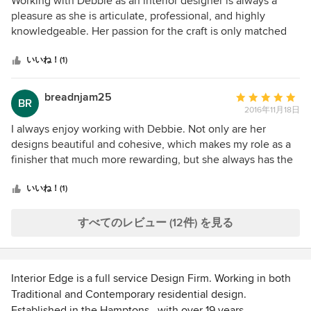
Working with Debbie as an interior designer is always a
価：
pleasure as she is articulate, professional, and highly
5
knowledgeable. Her passion for the craft is only matched
つ
by her passion for making her clients happy as she is very
星
dedicated to those with whom she works. At Marc Williams
いいね！(1)
中
we always look forward to working with Deb and look
星
forward to engaging in future projects with her.
breadnjam25
平
BR
5
2016年11月18日
均
評
I always enjoy working with Debbie. Not only are her
価：
designs beautiful and cohesive, which makes my role as a
5
finisher that much more rewarding, but she always has the
つ
customers best interest at heart and never lets her ego get
星
in the way of a great result.
いいね！(1)
中
星
すべてのレビュー (12件) を見る
5
Interior Edge is a full service Design Firm. Working in both
Traditional and Contemporary residential design.
Established in the Hamptons , with over 19 years