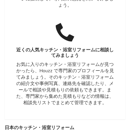
ょう。
近くの人気キッチン・浴室リフォームに相談し
てみましょう
お気に入りのキッチン・浴室リフォームが見つ
かったら、Houzz で専門家のプロフィールを見
てみましょう。そのキッチン・浴室リフォーム
の紹介文や事例写真、連絡先を確認したり、メ
ールで相談や見積もりの依頼もできます。ま
た、専門家から集めた見積もりなどの情報は、
相談先リストでまとめて管理できます。
日本のキッチン・浴室リフォーム