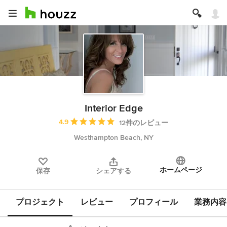
Interior Edge
平均評価：5つ星中 星4.9
4.9
12件のレビュー
Westhampton Beach, NY
ホームページ
保存
シェアする
プロジェクト
レビュー
プロフィール
業務内容