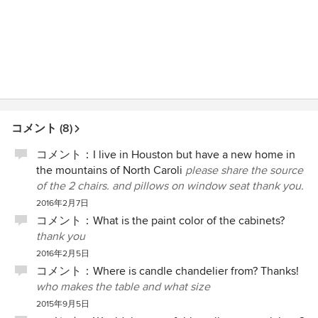
コメント (8)
コメント：
I live in Houston but have a new home in
the mountains of North Caroli
please share the source
of the 2 chairs. and pillows on window seat thank you.
2016年2月7日
コメント：
What is the paint color of the cabinets?
thank you
2016年2月5日
コメント：
Where is candle chandelier from? Thanks!
who makes the table and what size
2015年9月5日