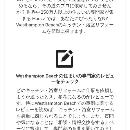
めるなら、その道のプロに依頼してみません
か？ 世界中250万人以上の住まいの専門家が集
まる Houzz では、あなたにぴったりなNY
Westhampton Beachのキッチン・浴室リフォー
ムを簡単に探せます。
Westhampton Beachの住まいの専門家のレビュ
ーをチェック
どのキッチン・浴室リフォームに仕事を依頼し
ようか迷ったとき、参考になるのがレビューで
す。特にWesthampton Beachでの事例に関する
レビューを読めば、 キッチン・浴室リフォーム
を身近に感じられることでしょう。また、質問
や気になることは「相談・情報交換をする」ペ
ージに投稿して、専門家の意見を聞いてみまし