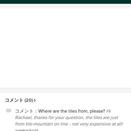
コメント (20)
コメント：
Where are the tiles from, please?
Hi
Rachael, thanks for your question, the tiles are just
from tile-mountain on line - not very expensive at all!