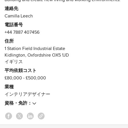
連絡先
The team, headed by founder Camilla Leech, are renowned
Camilla Leech
for creating bespoke spaces that are imaginative, cutting
電話番号
edge and as beautiful as they are functional. Our services
+44 7887 407456
range from small scale design consultancy to complete
design, build and end-to-end project management of large
住所
scale projects: a “one-stop shop” that reflects Camilla's
1 Station Field Industrial Estate
architectural background.
Kidlington, Oxfordshire OX5 1JD
イギリス
We have bases in Oxford and London but our services can
平均依頼コスト
be offered at a national and international level. We look
£80,000 - £500,000
forward to hearing from you!
業種
受賞歴：
インテリアデザイナー
Best of Houzz in Service - 2017, 2015
資格・免許：