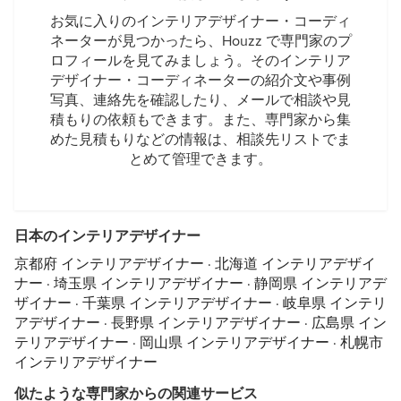
お気に入りのインテリアデザイナー・コーディ
ネーターが見つかったら、Houzz で専門家のプ
ロフィールを見てみましょう。そのインテリア
デザイナー・コーディネーターの紹介文や事例
写真、連絡先を確認したり、メールで相談や見
積もりの依頼もできます。また、専門家から集
めた見積もりなどの情報は、相談先リストでま
とめて管理できます。
日本のインテリアデザイナー
京都府 インテリアデザイナー
·
北海道 インテリアデザイ
ナー
·
埼玉県 インテリアデザイナー
·
静岡県 インテリアデ
ザイナー
·
千葉県 インテリアデザイナー
·
岐阜県 インテリ
アデザイナー
·
長野県 インテリアデザイナー
·
広島県 イン
テリアデザイナー
·
岡山県 インテリアデザイナー
·
札幌市
インテリアデザイナー
似たような専門家からの関連サービス