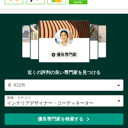
優良専門家
近くの評判の良い専門家を見つける
業種・カテゴリ
インテリアデザイナー・コーディネーター
優良専門家を検索する