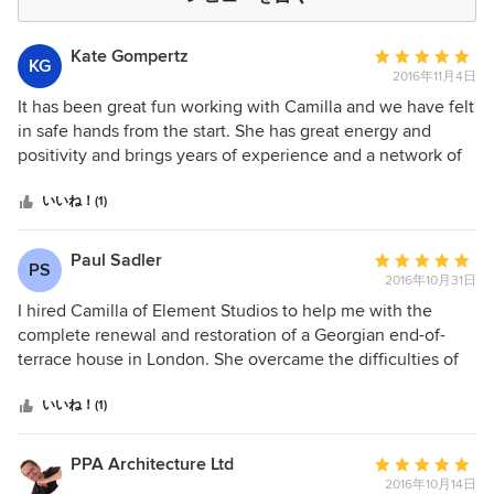
Kate Gompertz
平
KG
2016年11月4日
均
評
It has been great fun working with Camilla and we have felt
価：
in safe hands from the start. She has great energy and
5
positivity and brings years of experience and a network of
つ
fantastic suppliers, coupled with a good eye for design and
星
a reassuring decisiveness. She understands the nuts and
いいね！(1)
中
bolts as well as the pretty stuff, so the drawings for the
星
builders and the lighting and colour schemes have been
Paul Sadler
平
PS
5
spot-on. We adore the kitchen she has sourced for us,
2016年10月31日
均
which looks a million dollars but didn’t cost it. There is no
評
I hired Camilla of Element Studios to help me with the
way we could have done this big renovation job without
価：
complete renewal and restoration of a Georgian end-of-
Camilla. She has given us the courage to go outside our
5
terrace house in London. She overcame the difficulties of
comfort zone, with great results and, crucially, within a
つ
the constraints of listed building consents to achieve a
budget. Very happy!
星
great combination of contemporary design within a historic
いいね！(1)
中
fabric. The results speak for themselves!
星
PPA Architecture Ltd
平
5
2016年10月14日
均