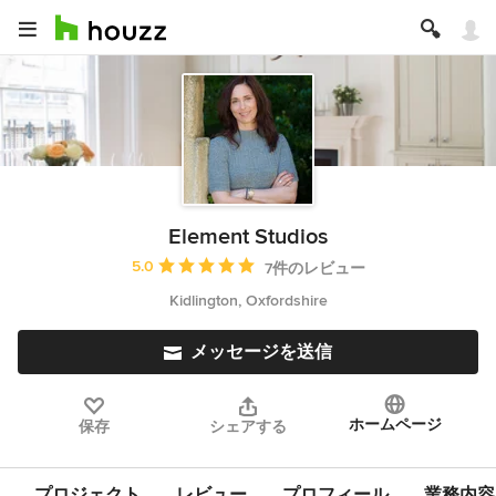
Element Studios
平均評価：5つ星中 星5
5.0
7件のレビュー
Kidlington, Oxfordshire
メッセージを送信
ホームページ
保存
シェアする
プロジェクト
レビュー
プロフィール
業務内容