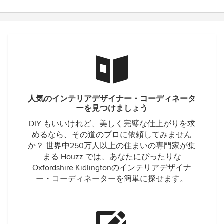
人気のインテリアデザイナー・コーディネータ
ーを見つけましょう
DIY もいいけれど、美しく完璧な仕上がりを求
めるなら、その道のプロに依頼してみません
か？ 世界中250万人以上の住まいの専門家が集
まる Houzz では、あなたにぴったりな
Oxfordshire Kidlingtonのインテリアデザイナ
ー・コーディネーターを簡単に探せます。