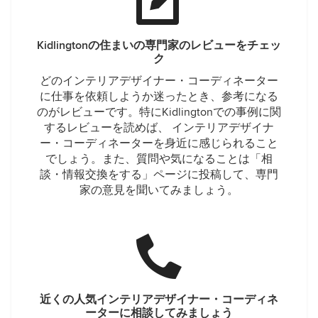
Kidlingtonの住まいの専門家のレビューをチェッ
ク
どのインテリアデザイナー・コーディネーター
に仕事を依頼しようか迷ったとき、参考になる
のがレビューです。特にKidlingtonでの事例に関
するレビューを読めば、 インテリアデザイナ
ー・コーディネーターを身近に感じられること
でしょう。また、質問や気になることは「相
談・情報交換をする」ページに投稿して、専門
家の意見を聞いてみましょう。
近くの人気インテリアデザイナー・コーディネ
ーターに相談してみましょう