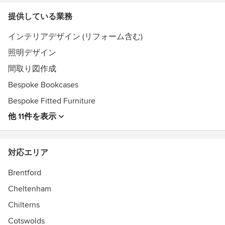
提供している業務
インテリアデザイン (リフォーム含む)
照明デザイン
間取り図作成
Bespoke Bookcases
Bespoke Fitted Furniture
他 11件を表示
対応エリア
Brentford
Cheltenham
Chilterns
Cotswolds