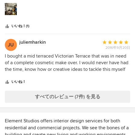
つ
to feel as if it was a personal extension of myself, which
星
they achieved so well, on a limited budget & time scale. All
中
my clients love to discuss the salon when they are here,
星
the lovely furniture & colours, and Trunk comes in every
いいね！(1)
5
now & then to move things around & keep the place
looking fresh. I am really looking forward to see how they
are going to dress us up for Christmas!
juliemharkin
平
JU
2016年9月20日
均
評
I bought a mid terraced Victorian Terrace that was in need
価：
of a complete cosmetic make over. I would never have had
5
the time, know how or creative ideas to tackle this myself
つ
so I called on Element Studio's expertise! They helped
星
make a modest budget work and turned my shabby house
いいね！
中
into my dream home. Camilla is incredibly hard working,
星
bursting with innovative ideas and a joy to liaise with.
すべてのレビュー (7件) を見る
5
Element Studios offers interior design services for both
residential and commercial projects. We see the bones of a
building and create new living and working environments.