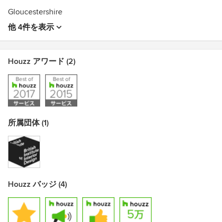
Gloucestershire
他 4件を表示
Houzz アワード (2)
所属団体 (1)
Houzz バッジ (4)