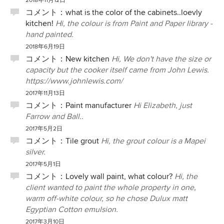
2018年11月12日
コメント：
what is the color of the cabinets..loevly
kitchen!
Hi, the colour is from Paint and Paper library -
hand painted.
2018年6月19日
コメント：
New kitchen
Hi, We don't have the size or
capacity but the cooker itself came from John Lewis.
https://www.johnlewis.com/
2017年11月13日
コメント：
Paint manufacturer
Hi Elizabeth, just
Farrow and Ball..
2017年5月2日
コメント：
Tile grout
Hi, the grout colour is a Mapei
silver.
2017年5月1日
コメント：
Lovely wall paint, what colour?
Hi, the
client wanted to paint the whole property in one,
warm off-white colour, so he chose Dulux matt
Egyptian Cotton emulsion.
2017年3月10日