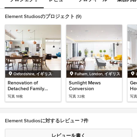
Element Studiosのプロジェクト (9)
Oxfordshire, イギリス
Fulham, London, イギリス
Renovation of
Sunlight Mews
Ge
Detached Family
Conversion
Ho
Home
写真 18枚
写真 32枚
写真
Element Studiosに対するレビュー 7件
レビューを書く