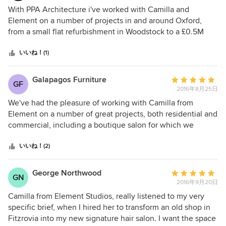
評
With PPA Architecture i've worked with Camilla and
価：
Element on a number of projects in and around Oxford,
5
from a small flat refurbishment in Woodstock to a £0.5M
つ
extension and conversion in North Oxford. Love her ideas,
星
a great communicator, verbally and with detailed drawings.
いいね！(1)
中
We've also recommended her for other projects where the
星
changes were internal, and will continue to do so. Excellent
Galapagos Furniture
平
GF
5
- A+++
2016年8月25日
均
評
We've had the pleasure of working with Camilla from
価：
Element on a number of great projects, both residential and
5
commercial, including a boutique salon for which we
つ
provided vintage furniture in bespoke fabrics. Her creativity
星
shows through in the completed projects, from the overall
いいね！(2)
中
impact of space planning and statement lighting to the
星
finer details which really pull a project together - bespoke
George Northwood
平
GN
5
tables crafted from simple frames to living walls - and a
2016年9月20日
均
clear vision and communication skills are fantastic. We've
評
Camilla from Element Studios, really listened to my very
loved working with Camilla and look forward to joining her
価：
specific brief, when I hired her to transform an old shop in
on exciting future projects!
5
Fitzrovia into my new signature hair salon. I want the space