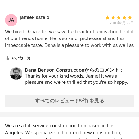
didn't stop with the inside of the house and have now hired
think projects are the most successful when everyone is
both of them to tackle the back yard. I highly recommend
able to work together for the good of the client and with
Dana Benson Construction. Their work is beautiful and the
Dana you get a contractor that really cares about producing
jamieklasfeld
平
JA
customer service is top notch.
projects of quality and respecting the design process. I
2016年1月22日
均
would gladly work on another project with Dana.
評
We hired Dana after we saw the beautiful renovation he did
価：
of our friends home. He is so kind, professional and has
5
impeccable taste. Dana is a pleasure to work with as well as
つ
his excellent crew. Our new home is better than we ever
星
imagined. We look forward to working with Dana on our
いいね！(1)
中
next home!
Dana Benson Constructionからのコメント：
星
Thanks for your kind words, Jamie! It was a
5
pleasure and we're thrilled that you're so happy.
すべてのレビュー (15件) を見る
We are a full service construction firm based in Los
Angeles. We specialize in high-end new construction,