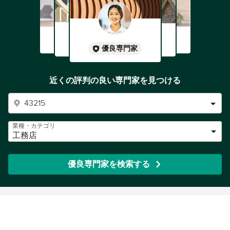
優良専門家
近くの評判の良い専門家を見つける
業種・カテゴリ
工務店
優良専門家を検索する