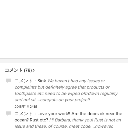
コメント (78)
コメント：
Sink
We haven't had any issues or
complaints but definitely agree that products or
toothpaste etc need to be wiped off/down regularly
and not sit....congrats on your project!
2018年1月24日
コメント：
Love your work!! Are the doors ok near the
ocean? Rust etc?
Hi Barbara, thank you! Rust is not an
issue and these, of course, meet code....however,