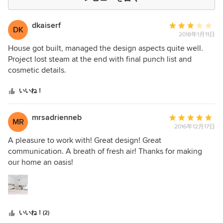
dkaiserf
平
DK
2018年1月11日
均
評
House got built, managed the design aspects quite well.
価：
Project lost steam at the end with final punch list and
5
cosmetic details.
つ
星
いいね！
中
星
mrsadrienneb
平
MR
3
2016年12月17日
均
評
A pleasure to work with! Great design! Great
価：
communication. A breath of fresh air! Thanks for making
5
our home an oasis!
つ
星
中
星
いいね！(2)
5