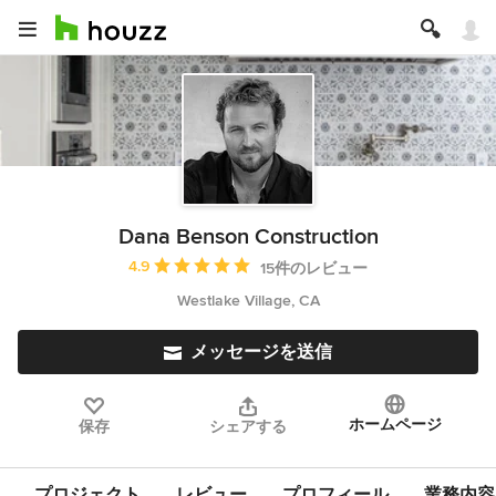
Dana Benson Construction
平均評価：5つ星中 星4.9
4.9
15件のレビュー
Westlake Village, CA
メッセージを送信
ホームページ
保存
シェアする
プロジェクト
レビュー
プロフィール
業務内容