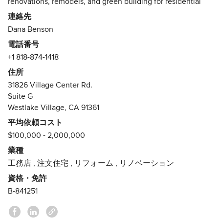
renovations, remodels, and green building for residential
and light commercial projects. As a general contractor, our
連絡先
objective is to create seamless project environments by
Dana Benson
prioritizing the sequence, budget and schedule of every
電話番号
build. Our strategy is to have the most capable team
+1 818-874-1418
possible, emphasizing a collective approach to the many
interrelated processes involved in the advent of a building.
住所
Our philosophy is to create spaces that are beautiful,
31826 Village Center Rd.
efficient, mindful, and memorable. We place our client’s
Suite G
individual needs at the top of our program and utilize our
Westlake Village, CA 91361
many resources to turn their dreams into tangible realities.
平均依頼コスト
$100,000 - 2,000,000
Dana Benson, General Contractor, graduated from UC
Berkeley with a Bachelors Degree in Geography and
業種
emphasis in Cartography. While working on several
工務店
,
注文住宅
,
リフォーム
,
リノベーション
construction projects on campus, Dana discovered his love
資格・免許
of building and developed his skills as a craftsman. Shortly
B-841251
thereafter, he launched his business as General Contractor.
He has completed over 100 projects, varying in size and
scale, in residential and commercial construction in