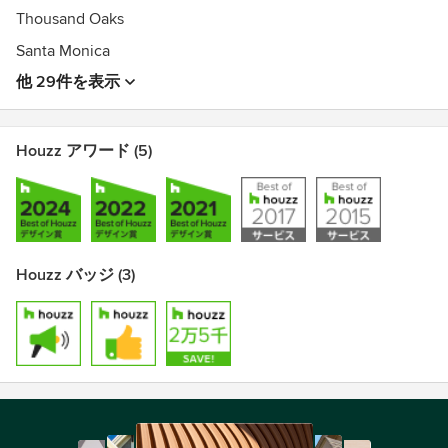
Thousand Oaks
Santa Monica
他 29件を表示
Houzz アワード (5)
Houzz バッジ (3)