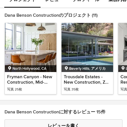
Dana Benson Constructionのプロジェクト (11)
North Hollywood, CA
Beverly Hills, アメリカ
Fryman Canyon - New
Trousdale Estates -
Com
Construction, Mid-
New Construction, Zen
Re
Century Modern
Modern
Tra
写真 25枚
写真 35枚
写真
Dana Benson Constructionに対するレビュー 15件
レビューを書く