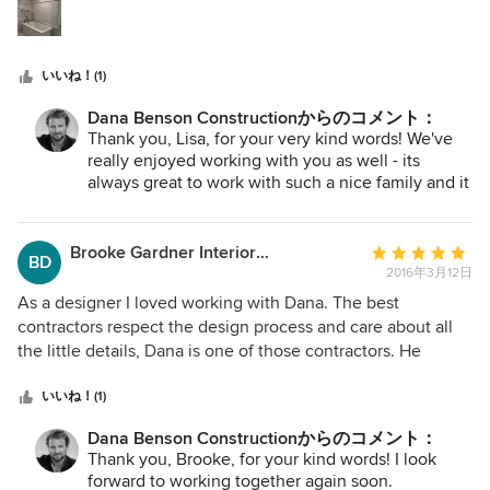
星
recommendations, and the clear professionalism with
中
which Dana and his team approached the consultation and
星
bidding process. I am extremely happy with the outcome.
いいね！(1)
5
We had a very tight time frame for the remodel and DBC
did a beautiful job on time and on budget. He is very
Dana Benson Constructionからのコメント：
creative in thinking through cost effective solutions. He
Thank you, Lisa, for your very kind words! We've
suggested some design elements, including Moorish
really enjoyed working with you as well - its
arches and beams, that I had not thought of that are now
always great to work with such a nice family and it
has been fun!
some of my favorite parts of the home. His team was very
flexible, helpful, organized, courteous and respectful of my
Brooke Gardner Interior Design
平
family's time, comfort and safety. A top to bottom remodel
BD
2016年3月12日
均
is stressful-- no matter what, something will not go exactly
評
according to plan. The difference between DBC and other
As a designer I loved working with Dana. The best
価：
contractors is that every time a challenge arose, they just
contractors respect the design process and care about all
5
took care of it. Immediately. No excuses or push back. They
the little details, Dana is one of those contractors. He
つ
just made it right. It was really refreshing, and that
understands design and is a great team player / problem
星
professionalism and positive attitude turned an inherently
solver. He called when he needed clarification on the
いいね！(1)
中
stressful experience in to an enjoyable one. He worked
design drawings or intent (which is kind of a big deal) and
Dana Benson Constructionからのコメント：
星
seamlessly with my designer Sarah Nichols of Sarah
he leaves his ego at the door making it a pleasure to work
Thank you, Brooke, for your kind words! I look
5
Elizabeth Interiors. I had a great team. So much so that I
with him. The subs he brought on the job were great too. I
forward to working together again soon.