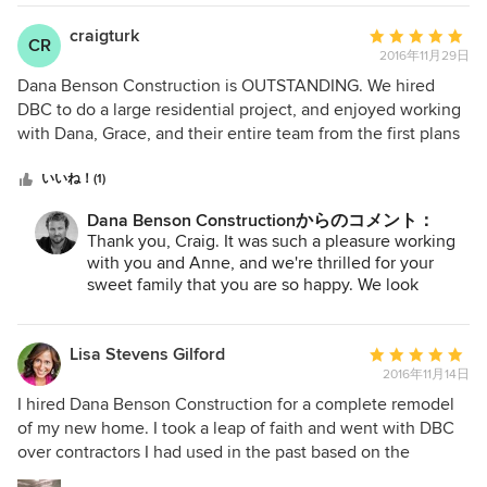
craigturk
平
CR
2016年11月29日
均
評
Dana Benson Construction is OUTSTANDING. We hired
価：
DBC to do a large residential project, and enjoyed working
5
with Dana, Grace, and their entire team from the first plans
つ
to the last coat of paint. (Yes -- we enjoyed the process.
星
Immensely.) From design to implementation through
いいね！(1)
中
follow-up, everyone was responsive, creative, and did high-
Dana Benson Constructionからのコメント：
星
quality work. We are thrilled with the home they built for us,
Thank you, Craig. It was such a pleasure working
5
and would recommend them without reservation. Great,
with you and Anne, and we're thrilled for your
talented people.
sweet family that you are so happy. We look
forward to visiting in the coming weeks!
Lisa Stevens Gilford
平
2016年11月14日
均
評
I hired Dana Benson Construction for a complete remodel
価：
of my new home. I took a leap of faith and went with DBC
5
over contractors I had used in the past based on the
つ
strength of his portfolio, Houzz reviews and