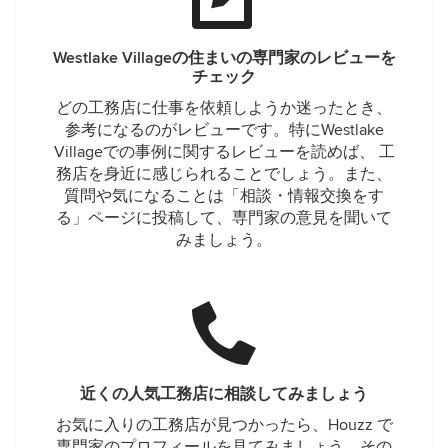
Westlake Villageの住まいの専門家のレビューを
チェック
どの工務店に仕事を依頼しようか迷ったとき、
参考になるのがレビューです。特にWestlake
Villageでの事例に関するレビューを読めば、 工
務店を身近に感じられることでしょう。また、
質問や気になることは「相談・情報交換をす
る」ページに投稿して、専門家の意見を聞いて
みましょう。
近くの人気工務店に相談してみましょう
お気に入りの工務店が見つかったら、Houzz で
専門家のプロフィールを見てみましょう。その