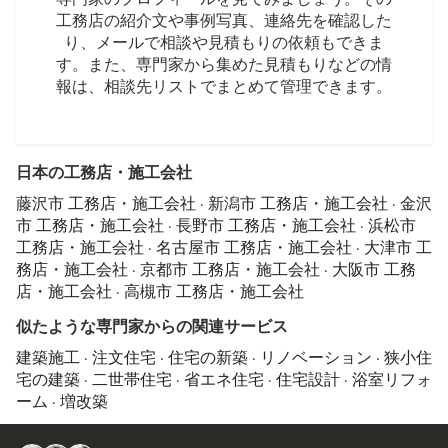
工務店の紹介文や事例写真、連絡先を確認した
り、メールで相談や見積もりの依頼もできま
す。また、専門家から集めた見積もりなどの情
報は、相談先リストでまとめて管理できます。
日本の工務店・施工会社
藤沢市 工務店・施工会社
·
新潟市 工務店・施工会社
·
金沢
市 工務店・施工会社
·
長野市 工務店・施工会社
·
浜松市
工務店・施工会社
·
名古屋市 工務店・施工会社
·
大津市 工
務店・施工会社
·
京都市 工務店・施工会社
·
大阪市 工務
店・施工会社
·
高槻市 工務店・施工会社
似たような専門家からの関連サービス
建築施工
·
注文住宅
·
住宅の新築
·
リノベーション
·
狭小住
宅の建築
·
二世帯住宅
·
省エネ住宅
·
住宅設計
·
浴室リフォ
ーム
·
増改築