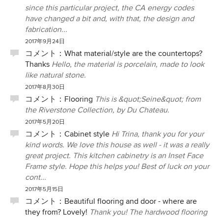
since this particular project, the CA energy codes
have changed a bit and, with that, the design and
fabrication...
2017年9月24日
コメント：
What material/style are the countertops?
Thanks
Hello, the material is porcelain, made to look
like natural stone.
2017年8月30日
コメント：
Flooring
This is &quot;Seine&quot; from
the Riverstone Collection, by Du Chateau.
2017年5月20日
コメント：
Cabinet style
Hi Trina, thank you for your
kind words. We love this house as well - it was a really
great project. This kitchen cabinetry is an Inset Face
Frame style. Hope this helps you! Best of luck on your
cont...
2017年5月15日
コメント：
Beautiful flooring and door - where are
they from? Lovely!
Thank you! The hardwood flooring