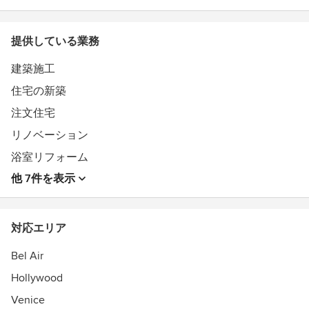
Southern California.
提供している業務
Feel free to reach out to us, we would love to hear from
you!
建築施工
受賞歴：
住宅の新築
Best of Houzz 2015 - Customer Satisfaction
Best of Houzz 2017 - Customer Satisfaction
注文住宅
リノベーション
浴室リフォーム
他 7件を表示
対応エリア
Bel Air
Hollywood
Venice