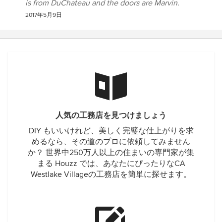
is from DuChateau and the doors are Marvin.
2017年5月9日
人気の工務店を見つけましょう
DIY もいいけれど、美しく完璧な仕上がりを求
めるなら、その道のプロに依頼してみません
か？ 世界中250万人以上の住まいの専門家が集
まる Houzz では、あなたにぴったりなCA
Westlake Villageの工務店を簡単に探せます。