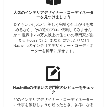
人気のインテリアデザイナー・コーディネータ
ーを見つけましょう
DIY もいいけれど、美しく完璧な仕上がりを求
めるなら、その道のプロに依頼してみません
か？ 世界中250万人以上の住まいの専門家が集
まる Houzz では、あなたにぴったりなTN
Nashvilleのインテリアデザイナー・コーディネ
ーターを簡単に探せます。
Nashvilleの住まいの専門家のレビューをチェッ
ク
どのインテリアデザイナー・コーディネーター
に仕事を依頼しようか迷ったとき、参考になる