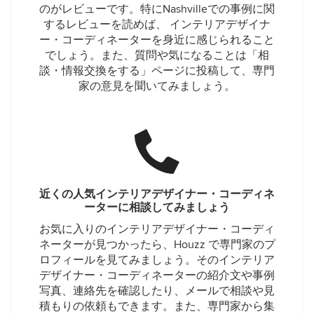
のがレビューです。特にNashvilleでの事例に関
するレビューを読めば、 インテリアデザイナ
ー・コーディネーターを身近に感じられること
でしょう。また、質問や気になることは「相
談・情報交換をする」ページに投稿して、専門
家の意見を聞いてみましょう。
近くの人気インテリアデザイナー・コーディネ
ーターに相談してみましょう
お気に入りのインテリアデザイナー・コーディ
ネーターが見つかったら、Houzz で専門家のプ
ロフィールを見てみましょう。そのインテリア
デザイナー・コーディネーターの紹介文や事例
写真、連絡先を確認したり、メールで相談や見
積もりの依頼もできます。また、専門家から集