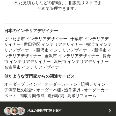
めた見積もりなどの情報は、相談先リストでま
とめて管理できます。
日本のインテリアデザイナー
さいたま市 インテリアデザイナー
·
千葉市 インテリアデ
ザイナー
·
世田谷区 インテリアデザイナー
·
横浜市 インテ
リアデザイナー
·
藤沢市 インテリアデザイナー
·
新潟市 イ
ンテリアデザイナー
·
金沢市 インテリアデザイナー
·
長野
市 インテリアデザイナー
·
浜松市 インテリアデザイナー
·
名古屋市 インテリアデザイナー
似たような専門家からの関連サービス
オーダーブラインド
·
オーダーカーテン
·
照明デザイン
·
子供部屋の設計
·
オーダー本棚
·
造作家具
·
オーダーカー
ペット
·
間取り図作成
·
造作収納
·
高級リフォーム
地元の優良専門家を探す
© 2026 Houzz Inc.