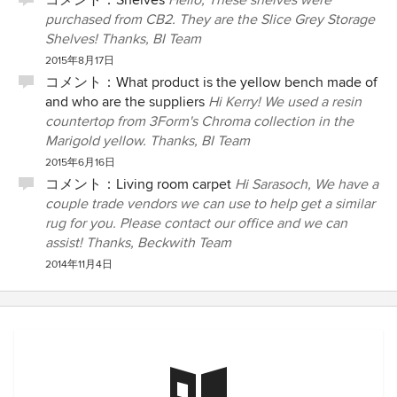
コメント：
Shelves
Hello, These shelves were
purchased from CB2. They are the Slice Grey Storage
Shelves! Thanks, BI Team
2015年8月17日
コメント：
What product is the yellow bench made of
and who are the suppliers
Hi Kerry! We used a resin
countertop from 3Form's Chroma collection in the
Marigold yellow. Thanks, BI Team
2015年6月16日
コメント：
Living room carpet
Hi Sarasoch, We have a
couple trade vendors we can use to help get a similar
rug for you. Please contact our office and we can
assist! Thanks, Beckwith Team
2014年11月4日