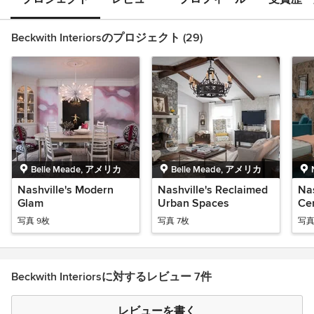
Beckwith Interiorsのプロジェクト (29)
Belle Meade, アメリカ
Belle Meade, アメリカ
Nashville's Modern
Nashville's Reclaimed
Nas
Glam
Urban Spaces
Ce
写真 9枚
写真 7枚
写真
Beckwith Interiorsに対するレビュー 7件
レビューを書く