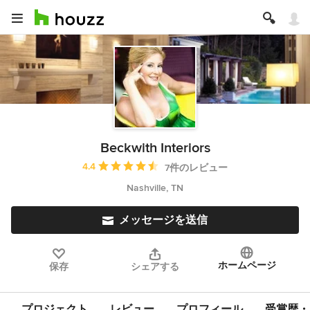
Beckwith Interiors
平均評価：5つ星中 星4.4
4.4
7件のレビュー
Nashville, TN
メッセージを送信
ホームページ
保存
シェアする
プロジェクト
レビュー
プロフィール
受賞歴・