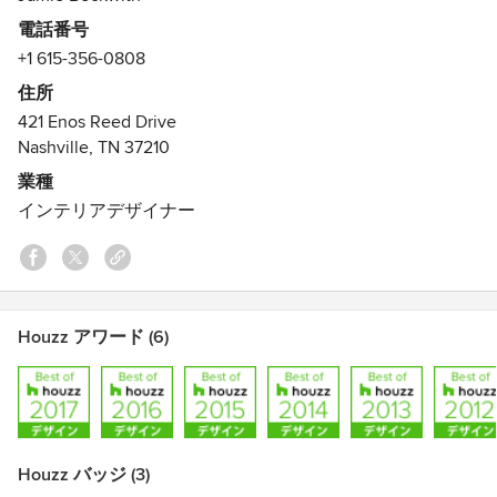
unassuming style that BI provides. The firm prides itself on
電話番号
the strong ability to execute traditional and contemporary
+1 615-356-0808
environments with a focus on transitional flow - the thread
that weaves through a project - to create a seamless and
住所
cohesive space.
421 Enos Reed Drive
Nashville, TN 37210
Beckwith design team is a unique blend of professionally
業種
trained interior designers as well as talented and
インテリアデザイナー
experienced interior decorators. We provide full range of
services beginning with initial client meeting, research and
conceptual design through the purchasing, documentation,
installation, custom design, coordination and final walk-
through.
Houzz アワード (6)
Houzz バッジ (3)