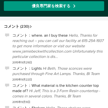
優良専門家を検索する
コメント (230)
コメント：
where. an I buy these
Hello, Thanks for
reaching out -- you can call our facility at 615-254-1937
to get more information or visit our website
www.jamiebeckwithcollection.com Unfortunately this
particular collection is dis...
2015年9月29日
コメント：
Lights
Hi Beth, Those sconces were
purchased through Fine Art Lamps. Thanks, BI Team
2015年9月22日
コメント：
What material is the kitchen counter top
made of?
Hi Jeff, This is a 3 Form Resin countertop -
comes in several colors. Thanks, BI Team
2015年9月9日