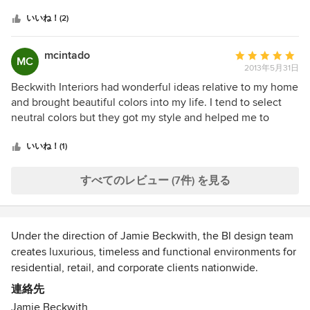
つ
and structural design. Additionally, they requested invoices
星
be paid before they were due stating they had "cash flow"
いいね！(2)
中
issues and needed the money. I was extremely upset about
星
that given the fact I had already put substantial payments
mcintado
平
MC
1
down on various projects. I didn't get "stiffed" on anything,
2013年5月31日
均
but I would never use their firm again.
評
Beckwith Interiors had wonderful ideas relative to my home
価：
and brought beautiful colors into my life. I tend to select
5
neutral colors but they got my style and helped me to
つ
consider an appropriate splash of yellow to my gray and
星
black kitchen or a turquoise chair in my otherwise beige
いいね！(1)
中
library. I appreciated their approach with me understanding
星
my busy lifestyle. Jaime Beckwith the owner has
すべてのレビュー (7件) を見る
5
impeccable taste and provided wonderful oversight to my
project. Thank you!
Under the direction of Jamie Beckwith, the BI design team
creates luxurious, timeless and functional environments for
residential, retail, and corporate clients nationwide.
International celebrities, high-profile corporations, and
連絡先
discerning clients appreciate the discreet, fresh and
Jamie Beckwith