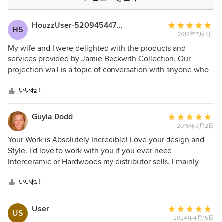
HouzzUser-52094544718
平
H5
2018年7月4日
均
評
My wife and I were delighted with the products and
価：
services provided by Jamie Beckwith Collection. Our
5
projection wall is a topic of conversation with anyone who
つ
visits our home. We couldn’t be happier with the service we
星
received from Jamie and her staff. We highly recommend
いいね！
中
this company.
星
Guyla Dodd
平
5
2015年9月2日
均
評
Your Work is Absolutely Incredible! Love your design and
価：
Style. I'd love to work with you if you ever need
5
Interceramic or Hardwoods my distributor sells. I mainly
つ
work with Architects and Designers but had to say your
星
work truly is the Best!
いいね！
中
星
User
平
US
5
2024年4月15日
均