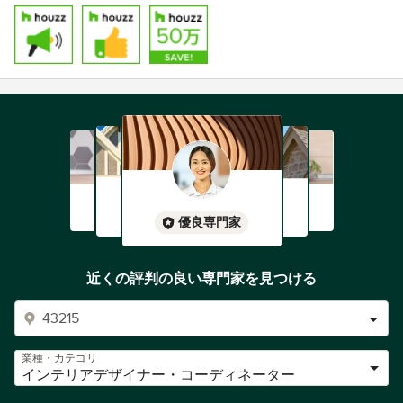
優良専門家
近くの評判の良い専門家を見つける
業種・カテゴリ
インテリアデザイナー・コーディネーター