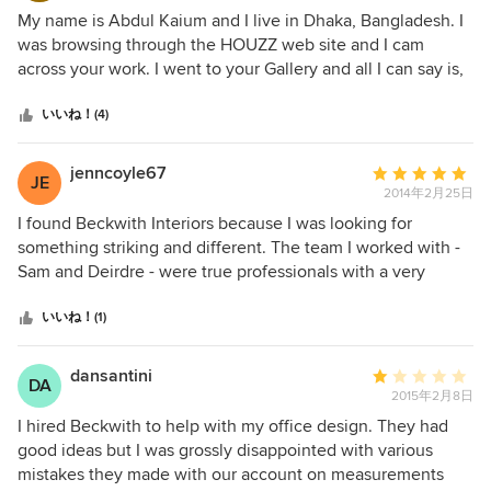
評
My name is Abdul Kaium and I live in Dhaka, Bangladesh. I
価：
was browsing through the HOUZZ web site and I cam
5
across your work. I went to your Gallery and all I can say is,
つ
OMG!! There is not one thing out of all of the rooms that I
星
don't like. Your work is absolutely beautiful. The pop of
いいね！(4)
中
color in everything is what I look for all of the time. I am
星
speechless over your work. Stunning.
jenncoyle67
平
JE
5
2014年2月25日
均
評
I found Beckwith Interiors because I was looking for
価：
something striking and different. The team I worked with -
5
Sam and Deirdre - were true professionals with a very
つ
creative energy that worked beautifully for my house. We
星
have completed four rooms so far including the kitchen,
いいね！(1)
中
dining room, living room and family room and I am in love
星
with how unique it feels and looks. I would highly
dansantini
平
DA
5
recommend their services and design work.
2015年2月8日
均
評
I hired Beckwith to help with my office design. They had
価：
good ideas but I was grossly disappointed with various
5
mistakes they made with our account on measurements