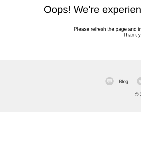
Oops! We're experien
Please refresh the page and try
Thank yo
Blog
©