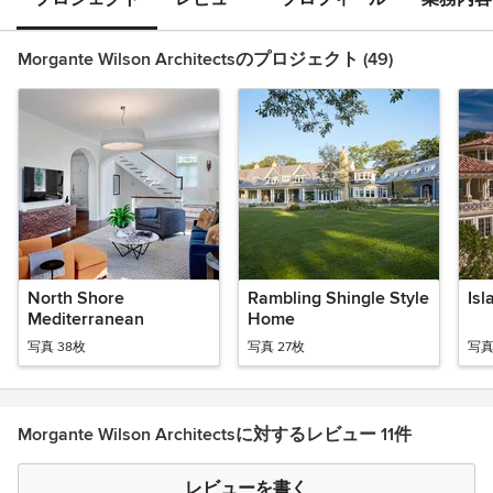
Morgante Wilson Architectsのプロジェクト (49)
North Shore
Rambling Shingle Style
Isl
Mediterranean
Home
写真 38枚
写真 27枚
写真
Morgante Wilson Architectsに対するレビュー 11件
レビューを書く