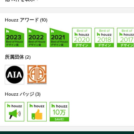
Houzz アワード (10)
所属団体 (2)
Houzz バッジ (3)