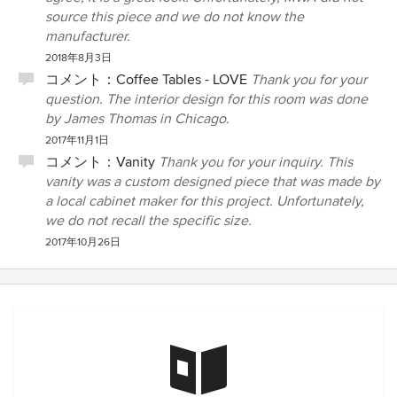
source this piece and we do not know the
manufacturer.
2018年8月3日
コメント：
Coffee Tables - LOVE
Thank you for your
question. The interior design for this room was done
by James Thomas in Chicago.
2017年11月1日
コメント：
Vanity
Thank you for your inquiry. This
vanity was a custom designed piece that was made by
a local cabinet maker for this project. Unfortunately,
we do not recall the specific size.
2017年10月26日