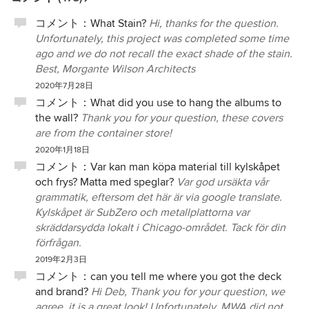
コメント：
What Stain?
Hi, thanks for the question.
Unfortunately, this project was completed some time
ago and we do not recall the exact shade of the stain.
Best, Morgante Wilson Architects
2020年7月28日
コメント：
What did you use to hang the albums to
the wall?
Thank you for your question, these covers
are from the container store!
2020年1月18日
コメント：
Var kan man köpa material till kylskåpet
och frys? Matta med speglar?
Var god ursäkta vår
grammatik, eftersom det här är via google translate.
Kylskåpet är SubZero och metallplattorna var
skräddarsydda lokalt i Chicago-området. Tack för din
förfrågan.
2019年2月3日
コメント：
can you tell me where you got the deck
and brand?
Hi Deb, Thank you for your question, we
agree, it is a great look! Unfortunately, MWA did not