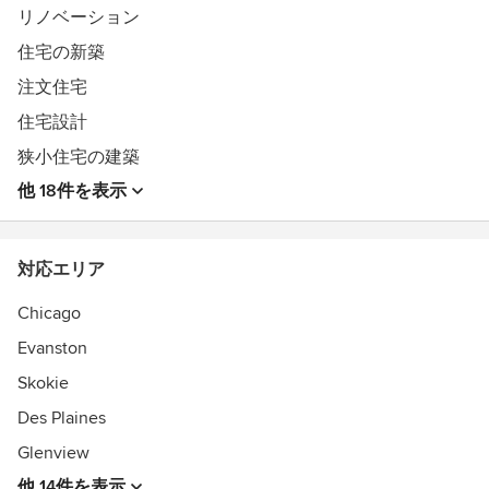
リノベーション
住宅の新築
注文住宅
住宅設計
狭小住宅の建築
他 18件を表示
対応エリア
Chicago
Evanston
Skokie
Des Plaines
Glenview
他 14件を表示