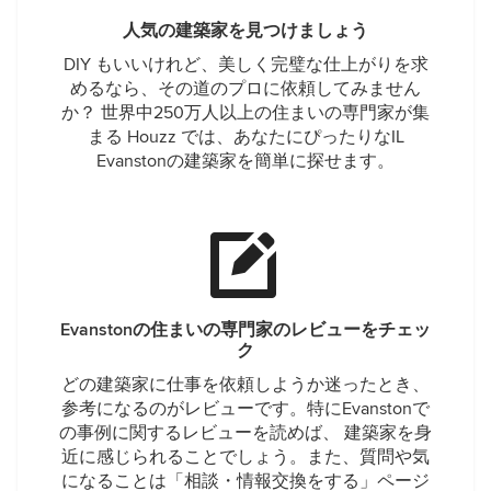
人気の建築家を見つけましょう
DIY もいいけれど、美しく完璧な仕上がりを求
めるなら、その道のプロに依頼してみません
か？ 世界中250万人以上の住まいの専門家が集
まる Houzz では、あなたにぴったりなIL
Evanstonの建築家を簡単に探せます。
Evanstonの住まいの専門家のレビューをチェッ
ク
どの建築家に仕事を依頼しようか迷ったとき、
参考になるのがレビューです。特にEvanstonで
の事例に関するレビューを読めば、 建築家を身
近に感じられることでしょう。また、質問や気
になることは「相談・情報交換をする」ページ