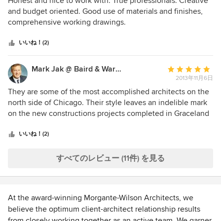
Honest and nice to work with. True professionals. Creative
価：
and budget oriented. Good use of materials and finishes,
5
comprehensive working drawings.
つ
星
いいね！(2)
中
星
Mark Jak @ Baird & Warner Real Estate
平
5
2013年11月6日
均
評
They are some of the most accomplished architects on the
価：
north side of Chicago. Their style leaves an indelible mark
5
on the new constructions projects completed in Graceland
つ
and in the Ravenswood neighborhoods.
星
いいね！(2)
中
星
すべてのレビュー (11件) を見る
5
At the award-winning Morgante-Wilson Architects, we
believe the optimum client-architect relationship results
from closely working together as an active team. We garner