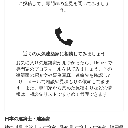
に投稿して、専門家の意見を聞いてみましょ
う。
近くの人気建築家に相談してみましょう
お気に入りの建築家が見つかったら、Houzz で
専門家のプロフィールを見てみましょう。その
建築家の紹介文や事例写真、連絡先を確認した
り、メールで相談や見積もりの依頼もできま
す。また、専門家から集めた見積もりなどの情
報は、相談先リストでまとめて管理できます。
日本の建築士・建築家
神奈川県 建築士・建築家
·
愛知県 建築士・建築家
·
福岡県