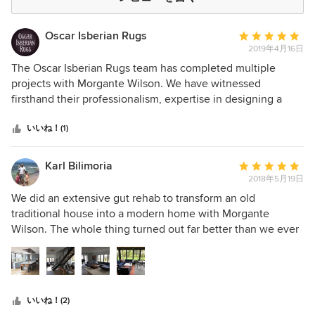
Oscar Isberian Rugs
平
2019年4月16日
均
評
The Oscar Isberian Rugs team has completed multiple
価：
projects with Morgante Wilson. We have witnessed
5
firsthand their professionalism, expertise in designing a
つ
space and willingness to go above and beyond for their
星
clients. They are a pleasure to work with and we are proud
いいね！(1)
中
that our fine rugs have graced the floors of so many of their
星
jaw-dropping projects.
Karl Bilimoria
平
5
2018年5月19日
均
評
We did an extensive gut rehab to transform an old
価：
traditional house into a modern home with Morgante
5
Wilson. The whole thing turned out far better than we ever
つ
thought it could. We love the house and really enjoyed the
星
partnership with Fred, John L, Elliot and the whole MWA
中
team. We frequently get asked what we thought about
星
working with them. I think the simplest explanation is that
いいね！(2)
5
we would never rehab or build a house without them. They