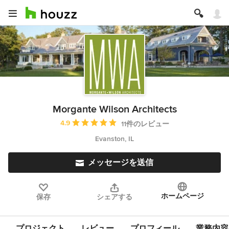
Morgante Wilson Architects
平均評価：5つ星中 星4.9
4.9
11件のレビュー
Evanston, IL
メッセージを送信
ホームページ
保存
シェアする
プロジェクト
レビュー
プロフィール
業務内容