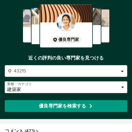
優良専門家
近くの評判の良い専門家を見つける
業種・カテゴリ
建築家
優良専門家を検索する
コメント (473)