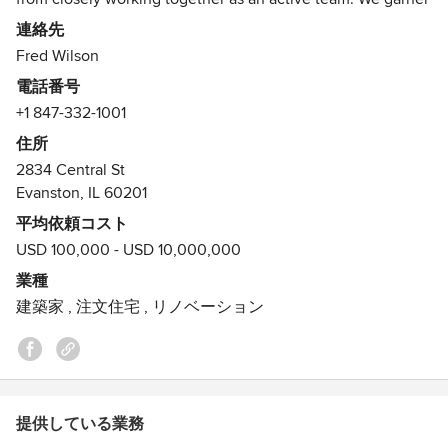
client trust through carefully listening to their ideas,
連絡先
preferences and concerns. With expertise in commercial
Fred Wilson
and residential architecture, interiors and respect for
電話番号
landscape design, we are able to deliver a comprehensive
+1 847-332-1001
and consistent project from start to finish.
住所
Contact us for your next project.
2834 Central St
受賞歴：
Evanston, IL 60201
2012. Gold Design Awards Program- Residential Project-
平均依頼コスト
ALA, Illinois2011. Gold Design Awards Program- Renovation
USD 100,000 - USD 10,000,000
Project- ALA, Illinois2010. Village of Wilmette 2010 New
業種
Construction Award. Village of Wilmette.2010. Preservation
建築家
,
注文住宅
,
リノベーション
Award Renovation. Glencoe Historic Preservation
Commission.
提供している業務