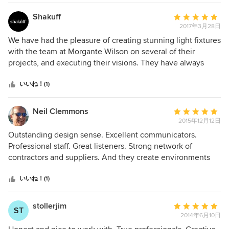
made any idea we had better, and they maintained their
cool and customer focus even if we were worked up. Their
Shakuff
平
design is great, and they adapted to our modern aesthetic.
2017年3月28日
均
They were attending to details before we bought the
評
We have had the pleasure of creating stunning light fixtures
property and continue to make sure everything is perfect
価：
with the team at Morgante Wilson on several of their
for us well after moving in. Initially, we wondered whether
5
projects, and executing their visions. They have always
they would be worth their fee, but they really do so much,
つ
been professional, with their clients' best interests at heart.
and they stuck with us the whole way. We wouldn’t do it
星
We look forward to working with them on many more!
いいね！(1)
again without them.
中
星
Neil Clemmons
平
5
2015年12月12日
均
評
Outstanding design sense. Excellent communicators.
価：
Professional staff. Great listeners. Strong network of
5
contractors and suppliers. And they create environments
つ
that you love more and more, year after year. Fred, Elissa
星
and their team are great to work with and highly
いいね！(1)
中
recommended.
星
stollerjim
平
ST
5
2014年6月10日
均
評