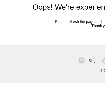
Oops! We're experien
Please refresh the page and try
Thank yo
Blog
©