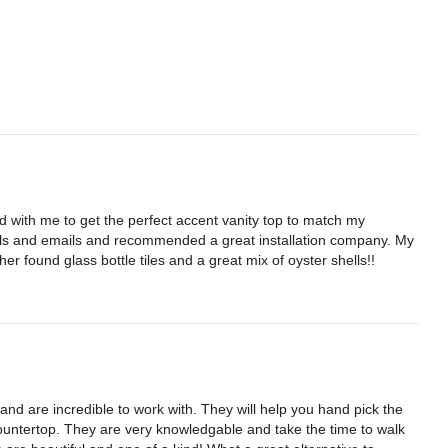
 with me to get the perfect accent vanity top to match my 
s and emails and recommended a great installation company. My 
her found glass bottle tiles and a great mix of oyster shells!!
nd are incredible to work with. They will help you hand pick the 
countertop. They are very knowledgable and take the time to walk 