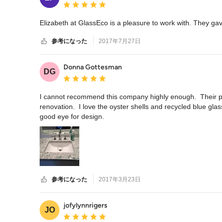
平均評価：5つ星中 星5
Elizabeth at GlassEco is a pleasure to work with. They gav
参考になった
2017年7月27日
Donna Gottesman
DG
平均評価：5つ星中 星5
I cannot recommend this company highly enough.  Their pro
renovation.  I love the oyster shells and recycled blue glas
good eye for design.
参考になった
2017年3月23日
jofylynnrigers
JO
平均評価：5つ星中 星5