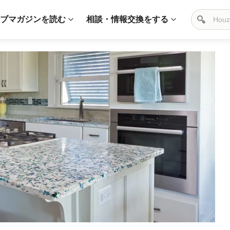
ブマガジンを読む
相談・情報交換をする