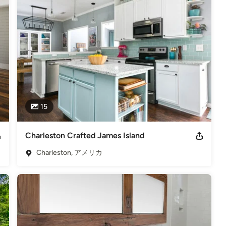
ic compounds) and emits no off gassing. The newest product base 
or and outdoor options. As with the resin, the concrete offer the 
e the beautiful cheeseboards made from counter-top remnants and 
h is unique in shape, size and leg style. They can be used as 
 other creative uses. You can purchase a cheeseboard by calling 
ral stone appearance, while eliminating the negative environmental 
s and produces eight different sizes of cullet, so the potential 
15
 hard surfaces are heat and scratch resistant, transforming both 
unique and expressive environments.
Charleston Crafted James Island
6
Charleston, アメリカ