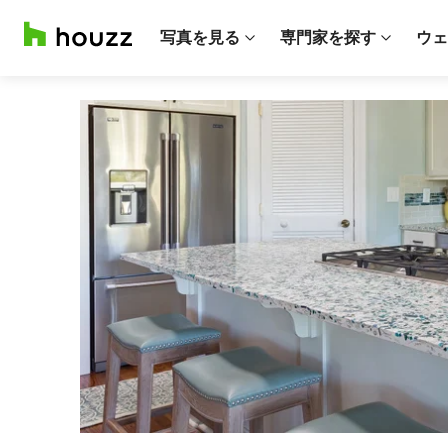
写真を見る
専門家を探す
ウェ