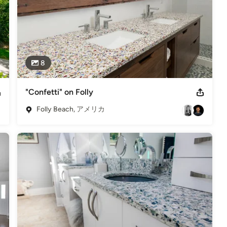
8
"Confetti" on Folly
Folly Beach, アメリカ