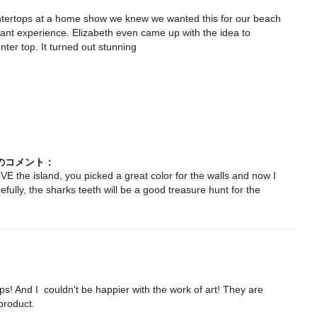
tertops at a home show we knew we wanted this for our beach 
nt experience. Elizabeth even came up with the idea to 
ter top. It turned out stunning

ngからのコメント：
E the island, you picked a great color for the walls and now I
fully, the sharks teeth will be a good treasure hunt for the
kitchen-folly-beach-sc
ps! And I  couldn't be happier with the work of art! They are 
product.