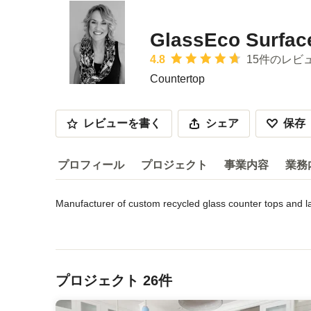
GlassEco Surface
平均評価：5つ星中 星4.8
4.8
15件のレビ
Countertop
レビューを書く
シェア
保存
プロフィール
プロジェクト
事業内容
業務
Manufacturer of custom recycled glass counter tops and l
プロフィール
Our GlassECO product lines include a wide variety of ele
サービス内容などを読む
The products are manufactured at our warehouse on the old
メニューに戻る
day-lit and heavily ventilated by outside air, conserving e
from destruction.

プロジェクト 26件
The countertops are individually handcrafted and customiz