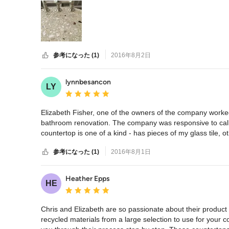
参考になった (1)
2016年8月2日
lynnbesancon
LY
平均評価：5つ星中 星5
Elizabeth Fisher, one of the owners of the company worked
bathroom renovation. The company was responsive to call
countertop is one of a kind - has pieces of my glass tile, ot
参考になった (1)
2016年8月1日
Heather Epps
HE
平均評価：5つ星中 星5
Chris and Elizabeth are so passionate about their product a
recycled materials from a large selection to use for your 