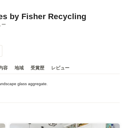
s by Fisher Recycling
ュー
内容
地域
受賞歴
レビュー
andscape glass aggregate.

gant and contemporary hard surfaces and landscaping aggregate. 
 Navy Base near Park Circle in North Charleston. The facility is 
lectricity. By using a converted warehouse, this space was saved 
ed, using 100% recycled glass and diverting tons of glass from 