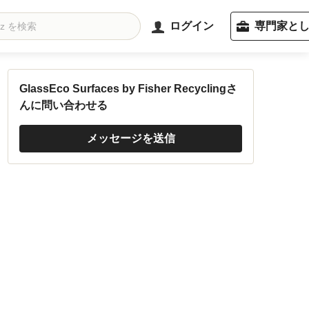
ログイン
専門家と
GlassEco Surfaces by Fisher Recyclingさ
んに問い合わせる
メッセージを送信