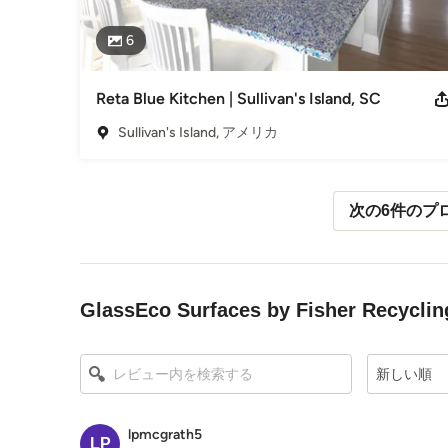
6
Reta Blue Kitchen | Sullivan's Island, SC
Sullivan's Island, アメリカ
次の6件のプ
メニューに戻る
GlassEco Surfaces by Fisher Re
新しい順
lpmcgrath5
LP