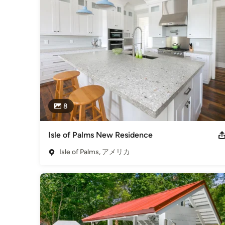
our landfills. The epoxy used is Low VOC (volatile organ
is a high density, UV protected concrete. We now have indo
same creative aspects through glass choices.

The latest product from GlassECO of Fisher Recycling ar
overages. They are sealed with a food safe sealer, and eac
cheeseboards, sushi trays, candle holders as well as many
our showroom (843-554-6099).

Our glass derivative products satisfy the desire for a natu
impact of natural stone. The system we use crushes the glas
8
for uses is based on your needs and your creativity. These
contemporary and traditional home and workspaces into 
Isle of Palms New Residence
受賞歴：
Best of Houzz in Service - 2016, 5 Star Houzzer, Dec 201
Isle of Palms, アメリカ
業種
Countertop