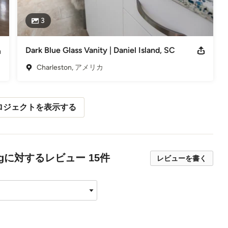
3
Dark Blue Glass Vanity | Daniel Island, SC
Charleston, アメリカ
ロジェクトを表示する
cyclingに対するレビュー 15件
レビューを書く