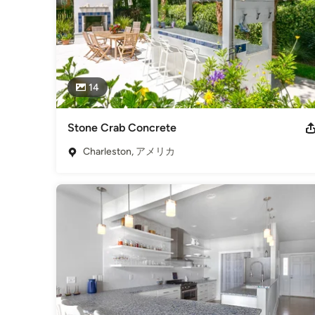
14
Stone Crab Concrete
Charleston, アメリカ