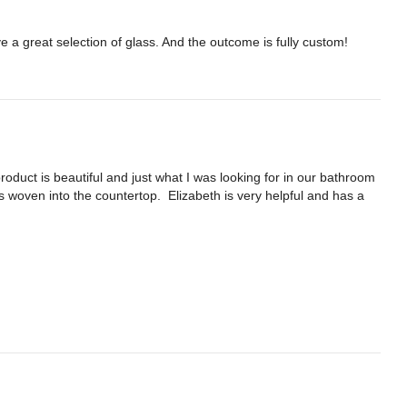
e a great selection of glass. And the outcome is fully custom!
duct is beautiful and just what I was looking for in our bathroom 
s woven into the countertop.  Elizabeth is very helpful and has a 