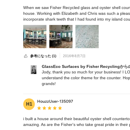
When we saw Fisher Recycled glass and oyster shell coun
house. Working with Elizabeth and Chris was such a pleasa
incorporate shark teeth that I had found into my island coun
and the unique
参考になった (1)
2016年8月7日
GlassEco Surfaces by Fisher Recycli
Jody, thank you so much for your business! I LOV
understand the color theme for the counter. Hope
grands!
Link to project:
http://www.houzz.com/projects/1965928//beachy-
HouzzUser-135097
H1
平均評価：5つ星中 星5
i built a house around their beautiful oyster shell counterto
amazing. As are the Fisher's who take great pride in their 