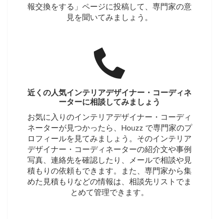
報交換をする」ページに投稿して、専門家の意
見を聞いてみましょう。
近くの人気インテリアデザイナー・コーディネ
ーターに相談してみましょう
お気に入りのインテリアデザイナー・コーディ
ネーターが見つかったら、Houzz で専門家のプ
ロフィールを見てみましょう。そのインテリア
デザイナー・コーディネーターの紹介文や事例
写真、連絡先を確認したり、メールで相談や見
積もりの依頼もできます。また、専門家から集
めた見積もりなどの情報は、相談先リストでま
とめて管理できます。