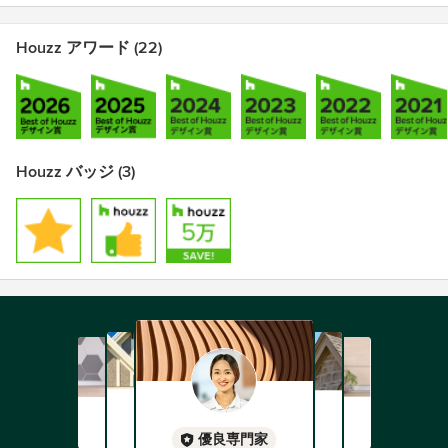
Houzz アワード (22)
Houzz バッジ (3)
優良専門家