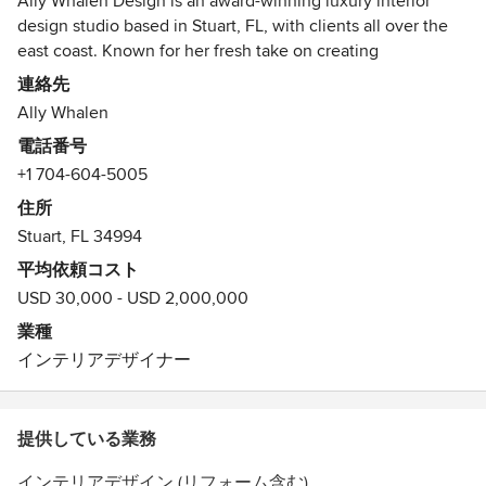
Ally Whalen Design is an award-winning luxury interior
design studio based in Stuart, FL, with clients all over the
east coast. Known for her fresh take on creating
comfortable, livable interiors, she has been featured in
連絡先
prestigious publications such as Southern Cottage, Better
Ally Whalen
Homes and Gardens, Cottage Style Magazine, Kitchen and
電話番号
Bath Makeover, This Old House Magazine, Refresh
+1 704-604-5005
magazine, as well as several local magazines.
Ally Whalen has been recognized as one of the top interior
住所
designers by HOUZZ and is a 16x Best of Houzz Award
Stuart, FL 34994
Winner in both Design and Customer Satisfaction!
平均依頼コスト
USD 30,000 - USD 2,000,000
業種
インテリアデザイナー
提供している業務
インテリアデザイン (リフォーム含む)