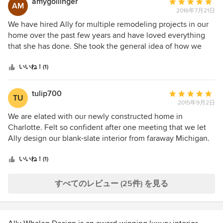
amygollinger
平
AM
5
work with. This is the second project we did with her and
2016年7月21日
均
we trust her to keep within our budget and to make the
評
We have hired Ally for multiple remodeling projects in our
whole process as low friction as possible. Can't wait to hire
価：
home over the past few years and have loved everything
her again!
5
that she has done. She took the general idea of how we
つ
envisioned our home and the style/colors that we liked and
星
was able to give us exactly what we were looking for, with
いいね！(1)
中
a few nice surprises that worked perfectly! Ally has great
星
personal style and impeccable taste. Her professional, yet
tulip700
平
TU
5
relaxed and friendly personality made the process very
2015年9月2日
均
smooth and enjoyable. We highly recommend Ally Whalen
評
We are elated with our newly constructed home in
Design for any remodel/redesign projects, large or small.
価：
Charlotte. Felt so confident after one meeting that we let
You will not be disappointed!
5
Ally design our blank-slate interior from faraway Michigan.
つ
Gorgeous colors and classy, comfortable pieces, including
星
accessories. She is smart and stylish and pegged our taste
いいね！(1)
中
perfectly. What a pleasure this experience has been!
星
すべてのレビュー (25件) を見る
5