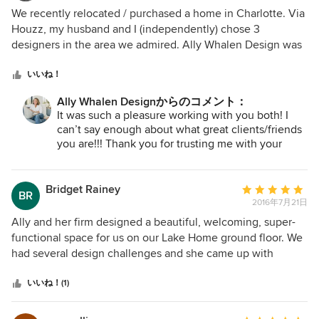
and coastal styles but really needed ideas and
評
We recently relocated / purchased a home in Charlotte. Via
recommendations. Ally did a wonderful job of putting a
価：
Houzz, my husband and I (independently) chose 3
couple design boards together and was patient while we
5
designers in the area we admired. Ally Whalen Design was
made decisions and selected fabrics. Full delivery of
つ
at the top of both our lists, and the first day we met her we
everything took longer than expected and happened in
星
KNEW we made the right choice! Ally is not only
いいね！
stages because some pieces took longer than expected
中
professional, but also incredibly personable. Her
and one item arrived damaged which Ally immediately
Ally Whalen Designからのコメント：
星
impeccable taste as well as connections to top notch
It was such a pleasure working with you both! I
handled. This of course was no fault of Ally’s. The end
5
painters, electricians, and flooring contractors made the
can’t say enough about what great clients/friends
result was awesome! Neutrals, texture, cohesion. We love
process seamless. Installation day was like Christmas! Her
you are!!! Thank you for trusting me with your
our space Ally created and frequently get compliments on
team spent the entire day transforming our home into
home!
everything from the furniture, to the art, to the accessories!
something straight out of a photo shoot. Elegant serenity is
the vibe you get walking from room to room. We can't rave
Bridget Rainey
平
BR
enough about our experience with Ally Whalen.
2016年7月21日
均
評
Ally and her firm designed a beautiful, welcoming, super-
価：
functional space for us on our Lake Home ground floor. We
5
had several design challenges and she came up with
つ
terrific solutions. Her color selection for the space has
星
transformed it dramatically and we are thrilled with the
いいね！(1)
中
results of the furniture selection and placement. Ally and
星
her firm are prompt, reliable, sensible and great people to