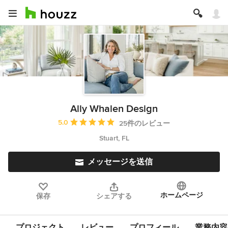
Ally Whalen Design
平均評価：5つ星中 星5
5.0
25件のレビュー
Stuart, FL
メッセージを送信
ホームページ
保存
シェアする
プロジェクト
レビュー
プロフィール
業務内容