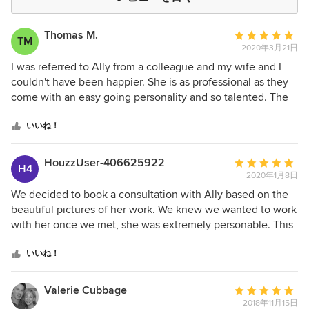
Thomas M.
平
TM
2020年3月21日
均
評
I was referred to Ally from a colleague and my wife and I
価：
couldn't have been happier. She is as professional as they
5
come with an easy going personality and so talented. The
つ
custom details she added to our home are something we
星
never would have come up with ourselves. Ally and her
いいね！
中
team provided top-notch customer service and kept us
星
abreast every step of the way. I would highly recommend
HouzzUser-406625922
平
H4
5
her!
2020年1月8日
均
評
We decided to book a consultation with Ally based on the
価：
beautiful pictures of her work. We knew we wanted to work
5
with her once we met, she was extremely personable. This
つ
was our time working with a designer. She selected the
星
paint color, layout, furniture and decor for our casual living
いいね！
中
room and eat in kitchen in our lake home. We weren't
星
entirely sure on what we wanted, but knew we liked
Valerie Cubbage
平
5
neutral colors and lots of texture. I liked farmhouse, cottage
2018年11月15日
均