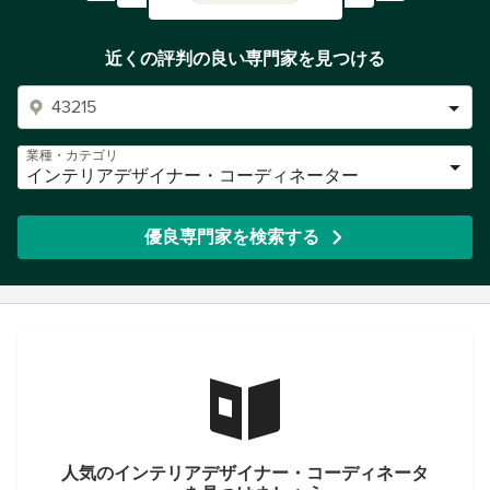
近くの評判の良い専門家を見つける
業種・カテゴリ
インテリアデザイナー・コーディネーター
優良専門家を検索する
人気のインテリアデザイナー・コーディネータ