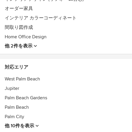
オーダー家具
インテリア カラーコーディネート
間取り図作成
Home Office Design
他 2件を表示
対応エリア
West Palm Beach
Jupiter
Palm Beach Gardens
Palm Beach
Palm City
他 10件を表示