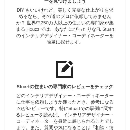
ーを見つけましょう
DIY もいいけれど、美しく完璧な仕上がりを求
めるなら、その道のプロに依頼してみません
か？ 世界中250万人以上の住まいの専門家が集
まる Houzz では、あなたにぴったりなFL Stuart
のインテリアデザイナー・コーディネーターを
簡単に探せます。
Stuartの住まいの専門家のレビューをチェック
どのインテリアデザイナー・コーディネーター
に仕事を依頼しようか迷ったとき、参考になる
のがレビューです。特にStuartでの事例に関す
るレビューを読めば、 インテリアデザイナー・
コーディネーターを身近に感じられることでし
ょう。また、質問や気になることは「相談・情