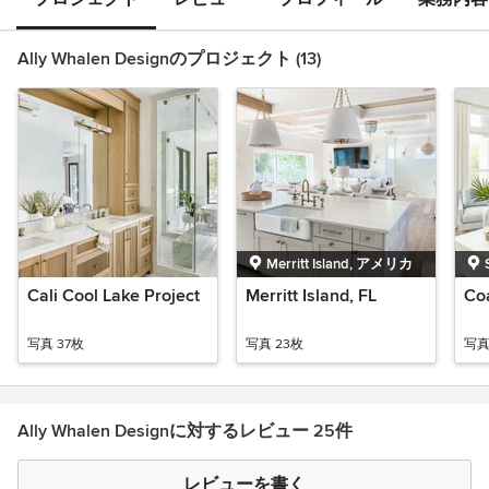
Ally Whalen Designのプロジェクト (13)
Merritt Island, アメリカ
Cali Cool Lake Project
Merritt Island, FL
Co
写真 37枚
写真 23枚
写真
Ally Whalen Designに対するレビュー 25件
レビューを書く