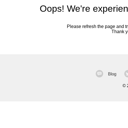
Oops! We're experien
Please refresh the page and try
Thank yo
Blog
©